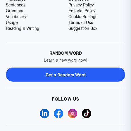
Sentences
Privacy Policy
Grammar
Editorial Policy
Vocabulary
Cookie Settings
Usage
Terms of Use
Reading & Writing
Suggestion Box
RANDOM WORD
Learn a new word now!
Get a Random Word
FOLLOW US