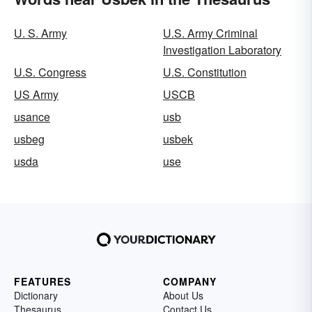
U. S. Army
U.S. Army Criminal
Investigation Laboratory
U.S. Congress
U.S. Constitution
US Army
USCB
usance
usb
usbeg
usbek
usda
use
FEATURES
COMPANY
Dictionary
About Us
Thesaurus
Contact Us