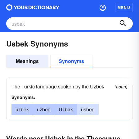
MENU
Usbek Synonyms
Meanings
Synonyms
The Turkic language spoken by the Uzbek
(noun)
Synonyms:
uzbek
uzbeg
Uzbak
usbeg
Words near Usbek in the Thesaurus