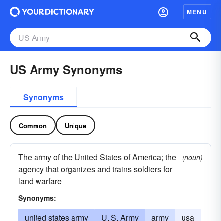
MENU
US Army Synonyms
Synonyms
Common
Unique
The army of the United States of America; the
(noun)
agency that organizes and trains soldiers for
land warfare
Synonyms:
united states army
U. S. Army
army
usa