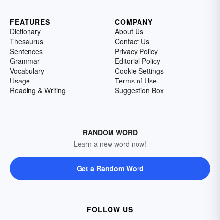
FEATURES
COMPANY
Dictionary
About Us
Thesaurus
Contact Us
Sentences
Privacy Policy
Grammar
Editorial Policy
Vocabulary
Cookie Settings
Usage
Terms of Use
Reading & Writing
Suggestion Box
RANDOM WORD
Learn a new word now!
Get a Random Word
FOLLOW US