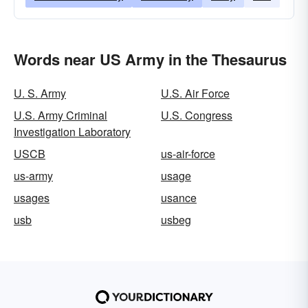
Words near US Army in the Thesaurus
U. S. Army
U.S. Air Force
U.S. Army Criminal
U.S. Congress
Investigation Laboratory
USCB
us-air-force
us-army
usage
usages
usance
usb
usbeg