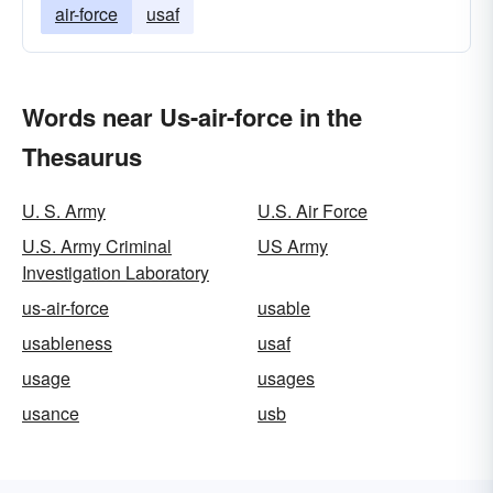
air-force
usaf
Words near Us-air-force in the
Thesaurus
U. S. Army
U.S. Air Force
U.S. Army Criminal
US Army
Investigation Laboratory
us-air-force
usable
usableness
usaf
usage
usages
usance
usb