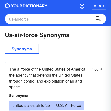
MENU
Us-air-force Synonyms
Synonyms
The airforce of the United States of America;
(noun)
the agency that defends the United States
through control and exploitation of air and
space
Synonyms:
united states air force
U.S. Air Force