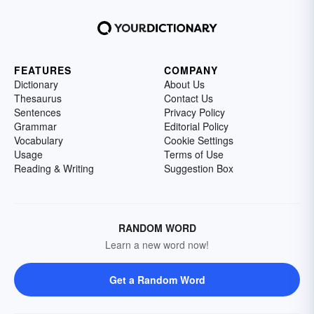
FEATURES
COMPANY
Dictionary
About Us
Thesaurus
Contact Us
Sentences
Privacy Policy
Grammar
Editorial Policy
Vocabulary
Cookie Settings
Usage
Terms of Use
Reading & Writing
Suggestion Box
RANDOM WORD
Learn a new word now!
Get a Random Word