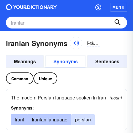
MENU
Iranian Synonyms
ĭ-rānē-ən, ĭ-rä-, ī-rā-
Meanings
Synonyms
Sentences
Common
Unique
The modern Persian language spoken in Iran
(noun)
Synonyms:
irani
Iranian language
persian