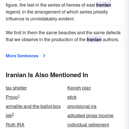
figure, the last in the series of heroes of east
Iranian
legend, in the arrangement of which series priestly
influence is unmistakably evident.
We find in them the same beauties and the same defects
that we observe in the production of the
Iranian
authors.
More Sentences
Iranian Is Also Mentioned In
tax shelter
Keogh plan
1
Provo
stick
armalite-and-the-ballot-box
provisional-ira
2
lek
adjusted gross income
Roth IRA
individual retirement