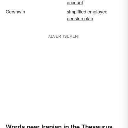
account
Gershwin
simplified employee
pension plan
ADVERTISEMENT
Words near Iranian in the Thesaurus