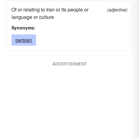
Of or relating to Iran or its people or
(adjective)
language or culture
Synonyms:
persian
ADVERTISEMENT