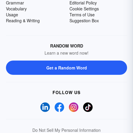
Grammar
Editorial Policy
Vocabulary
Cookie Settings
Usage
Terms of Use
Reading & Writing
Suggestion Box
RANDOM WORD
Learn a new word now!
Get a Random Word
FOLLOW US
Do Not Sell My Personal Information