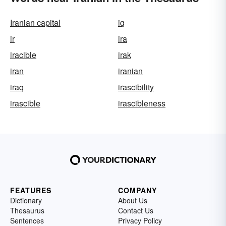
Iranian capital
iq
ir
ira
iracible
irak
iran
iranian
iraq
irascibility
irascible
irascibleness
FEATURES
COMPANY
Dictionary
About Us
Thesaurus
Contact Us
Sentences
Privacy Policy