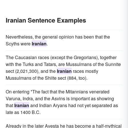
Iranian Sentence Examples
Nevertheless, the general opinion has been that the
Scyths were
Iranian
.
The Caucasian races (except the Gregorians), together
with the Turks and Tatars, are Mussulmans of the Sunnite
sect (2,021,300), and the
Iranian
races mostly
Mussulmans of the Shiite sect (884, too).
On entering *The fact that the Mitannians venerated
Varuna, Indra, and the Asvins is important as showing
that
Iranian
and Indian Aryans had not yet separated as
late as 1400 B.C.
Already in the later Avesta he has become a half-mythical