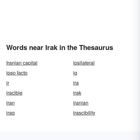
Words near Irak in the Thesaurus
Iranian capital
ipsilateral
ipso facto
iq
ir
ira
iracible
irak
iran
iranian
iraq
irascibility