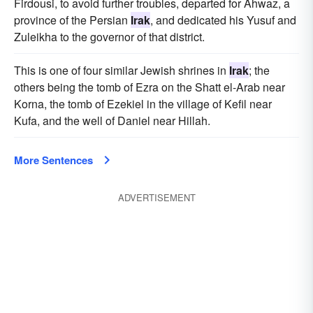
Firdousi, to avoid further troubles, departed for Ahwaz, a
province of the Persian
Irak
, and dedicated his Yusuf and
Zuleikha to the governor of that district.
This is one of four similar Jewish shrines in
Irak
; the
others being the tomb of Ezra on the Shatt el-Arab near
Korna, the tomb of Ezekiel in the village of Kefil near
Kufa, and the well of Daniel near Hillah.
More Sentences
ADVERTISEMENT