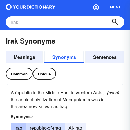
MENU
Irak Synonyms
Meanings
Synonyms
Sentences
Common
Unique
A republic in the Middle East in western Asia;
(noun)
the ancient civilization of Mesopotamia was in
the area now known as Iraq
Synonyms:
iraq
republic-of-iraq
Al-Iraq