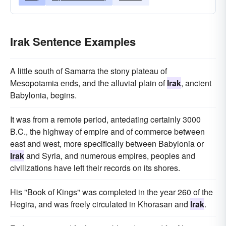
Irak Sentence Examples
A little south of Samarra the stony plateau of
Mesopotamia ends, and the alluvial plain of
Irak
, ancient
Babylonia, begins.
It was from a remote period, antedating certainly 3000
B.C., the highway of empire and of commerce between
east and west, more specifically between Babylonia or
Irak
and Syria, and numerous empires, peoples and
civilizations have left their records on its shores.
His "Book of Kings" was completed in the year 260 of the
Hegira, and was freely circulated in Khorasan and
Irak
.