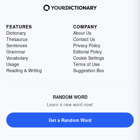
FEATURES
COMPANY
Dictionary
About Us
Thesaurus
Contact Us
Sentences
Privacy Policy
Grammar
Editorial Policy
Vocabulary
Cookie Settings
Usage
Terms of Use
Reading & Writing
Suggestion Box
RANDOM WORD
Learn a new word now!
Get a Random Word