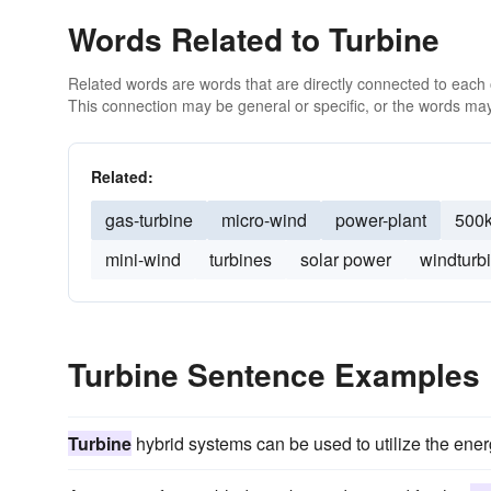
Words Related to Turbine
Related words are words that are directly connected to each
This connection may be general or specific, or the words may
Related:
gas-turbine
micro-wind
power-plant
500
mini-wind
turbines
solar power
windturb
Turbine Sentence Examples
Turbine
hybrid systems can be used to utilize the ener