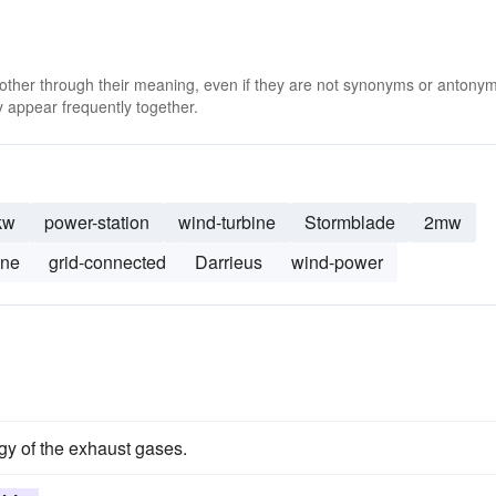
 other through their meaning, even if they are not synonyms or antony
 appear frequently together.
kw
power-station
wind-turbine
Stormblade
2mw
ine
grid-connected
Darrieus
wind-power
gy of the exhaust gases.