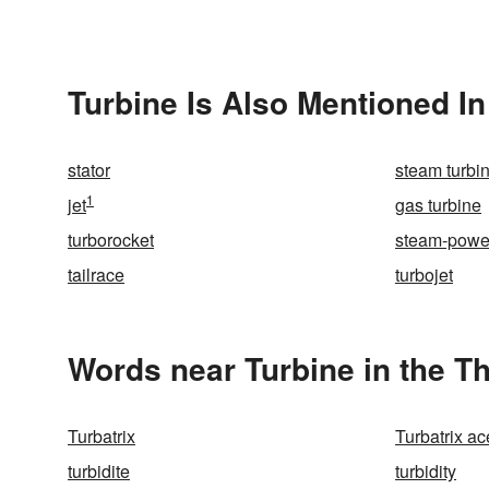
Turbine Is Also Mentioned In
stator
steam turbi
1
jet
gas turbine
turborocket
steam-powe
tailrace
turbojet
Words near Turbine in the T
Turbatrix
Turbatrix ac
turbidite
turbidity