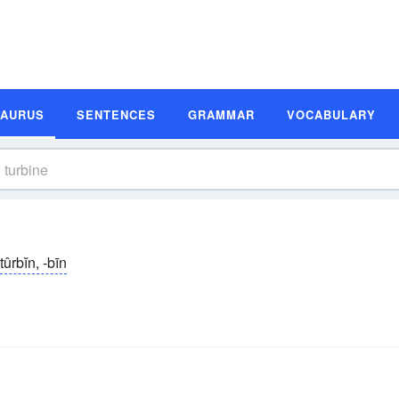
SAURUS
SENTENCES
GRAMMAR
VOCABULARY
tûrbĭn, -bīn