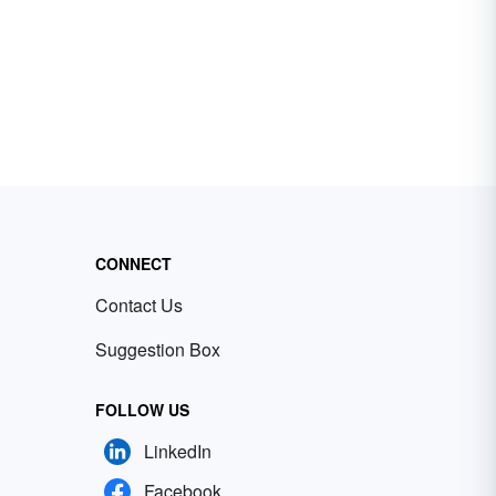
CONNECT
Contact Us
Suggestion Box
FOLLOW US
LinkedIn
Facebook