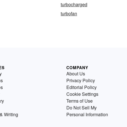
turbocharged
turbofan
ES
COMPANY
y
About Us
us
Privacy Policy
es
Editorial Policy
Cookie Settings
ry
Terms of Use
Do Not Sell My
& Writing
Personal Information