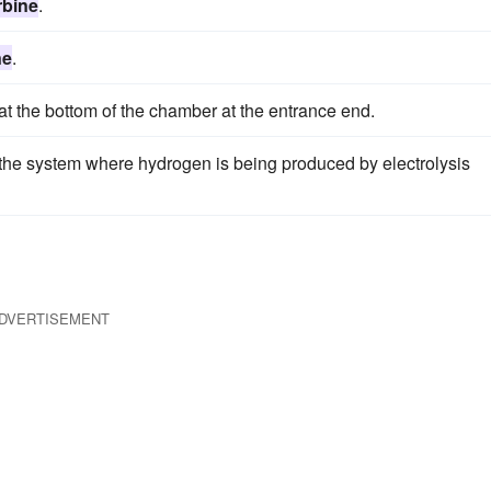
rbine
.
ne
.
at the bottom of the chamber at the entrance end.
f the system where hydrogen is being produced by electrolysis
DVERTISEMENT