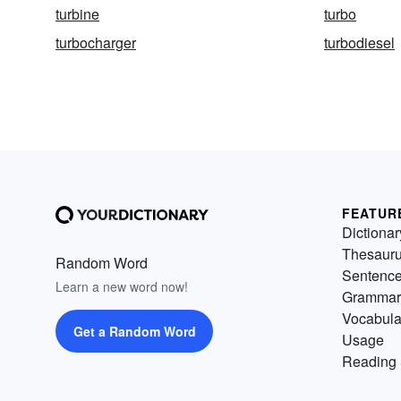
turbine
turbo
turbocharger
turbodiesel
FEATUR
Dictionar
Thesaur
Random Word
Sentenc
Learn a new word now!
Grammar
Vocabula
Get a Random Word
Usage
Reading 