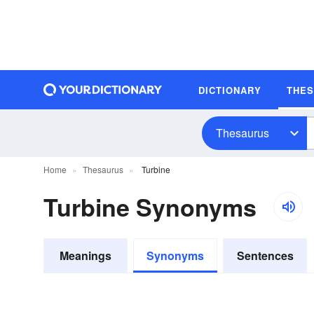
DICTIONARY
THE
Thesaurus
Home
Thesaurus
Turbine
Turbine Synonyms
Meanings
Synonyms
Sentences