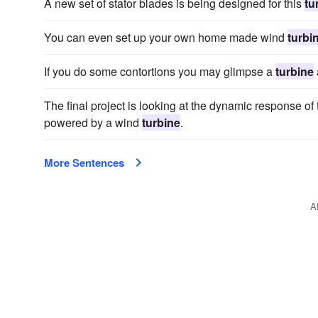
A new set of stator blades is being designed for this
tu
You can even set up your own home made wind
turbi
If you do some contortions you may glimpse a
turbine
The final project is looking at the dynamic response o
powered by a wind
turbine
.
More Sentences
A