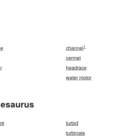
1
ne
channel
cermet
r
headrace
water motor
hesaurus
eti
turbid
turbinate