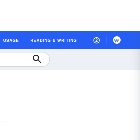
USAGE
READING & WRITING