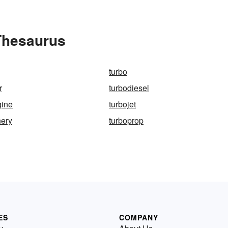
 Thesaurus
turbo
r
turbodiesel
gine
turbojet
nery
turboprop
ES
COMPANY