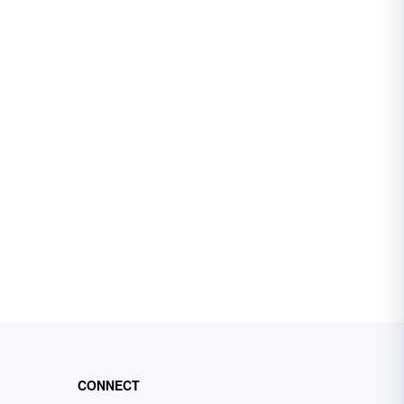
CONNECT