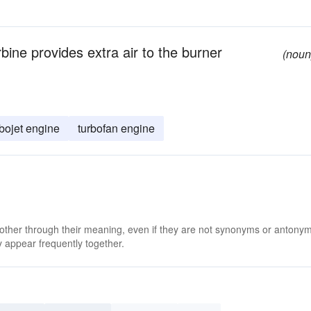
rbine provides extra air to the burner
(noun
rbojet engine
turbofan engine
 other through their meaning, even if they are not synonyms or antony
 appear frequently together.