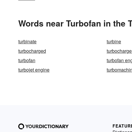
Words near Turbofan in the
turbinate
turbine
turbocharged
turbocharge
turbofan
turbofan en
turbojet engine
turbomachi
FEATUR