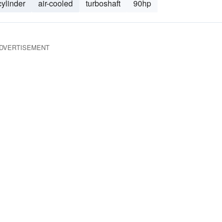
cylinder
air-cooled
turboshaft
90hp
DVERTISEMENT