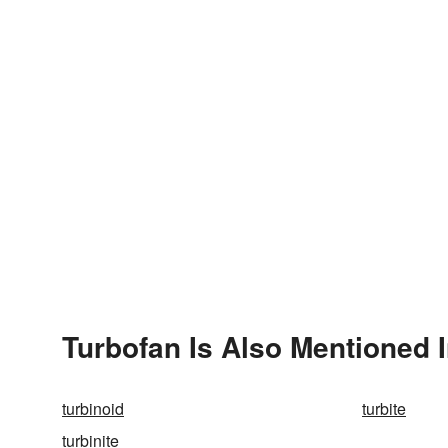
Turbofan Is Also Mentioned 
turbinoid
turbite
turbinite