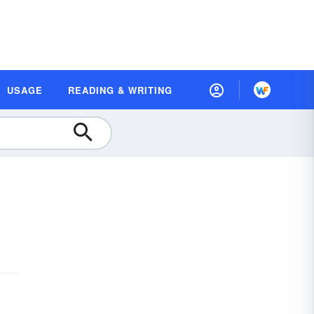
USAGE
READING & WRITING