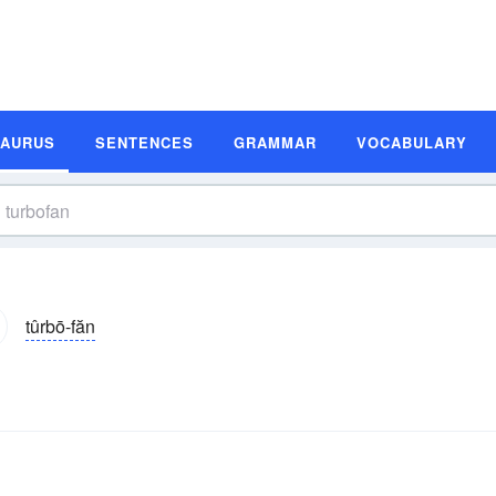
SAURUS
SENTENCES
GRAMMAR
VOCABULARY
tûrbō-făn