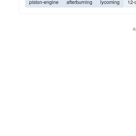
piston-engine
afterburning
lycoming
12-
A