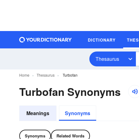
DICTIONARY
THE
Thesaurus
Home
Thesaurus
Turbofan
Turbofan Synonyms
Meanings
Synonyms
Synonyms
Related Words