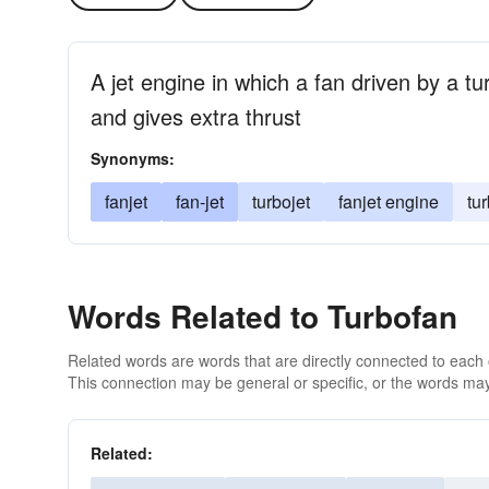
A jet engine in which a fan driven by a tu
and gives extra thrust
Synonyms:
fanjet
fan-jet
turbojet
fanjet engine
tu
Words Related to Turbofan
Related words are words that are directly connected to each
This connection may be general or specific, or the words may
Related: