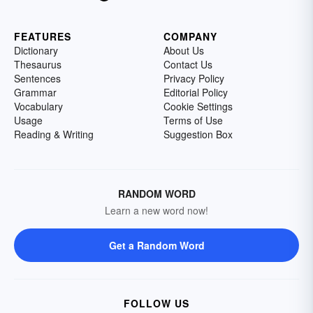
FEATURES
COMPANY
Dictionary
About Us
Thesaurus
Contact Us
Sentences
Privacy Policy
Grammar
Editorial Policy
Vocabulary
Cookie Settings
Usage
Terms of Use
Reading & Writing
Suggestion Box
RANDOM WORD
Learn a new word now!
Get a Random Word
FOLLOW US