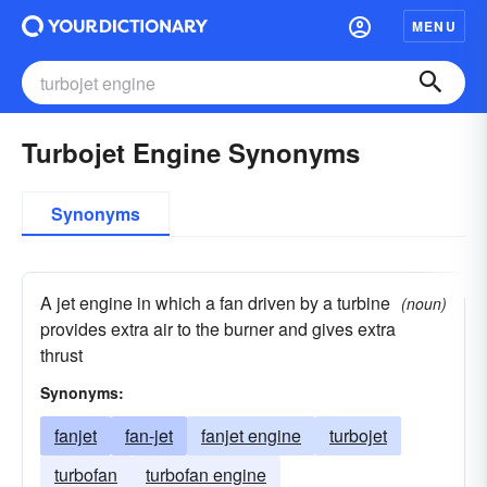
MENU
Turbojet Engine Synonyms
Synonyms
A jet engine in which a fan driven by a turbine
(noun)
provides extra air to the burner and gives extra
thrust
Synonyms:
fanjet
fan-jet
fanjet engine
turbojet
turbofan
turbofan engine