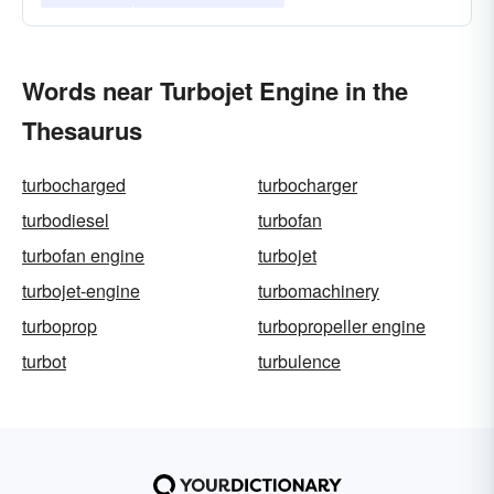
Words near Turbojet Engine in the
Thesaurus
turbocharged
turbocharger
turbodiesel
turbofan
turbofan engine
turbojet
turbojet-engine
turbomachinery
turboprop
turbopropeller engine
turbot
turbulence