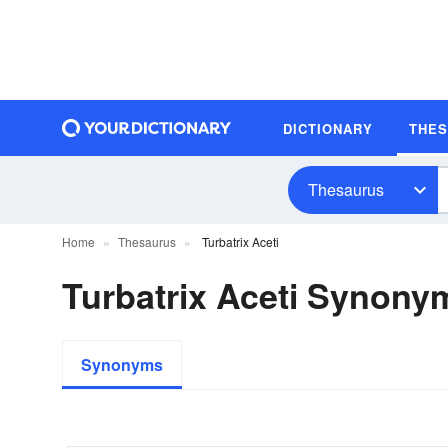
DICTIONARY
THE
Thesaurus
Home
Thesaurus
Turbatrix Aceti
Turbatrix Aceti Synony
Synonyms