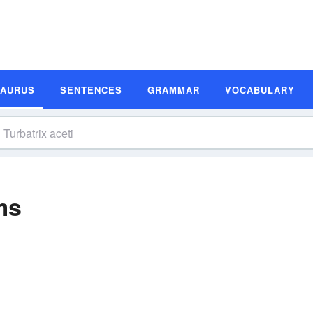
SAURUS
SENTENCES
GRAMMAR
VOCABULARY
ms