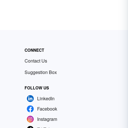
CONNECT
Contact Us
Suggestion Box
FOLLOW US
LinkedIn
Facebook
Instagram