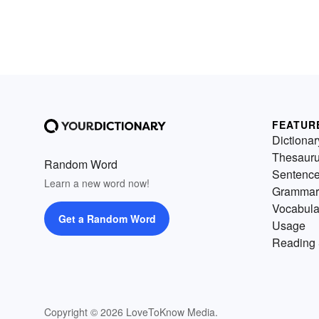
FEATUR
Dictionar
Thesaur
Random Word
Sentenc
Learn a new word now!
Grammar
Vocabula
Get a Random Word
Usage
Reading 
Copyright © 2026 LoveToKnow Media.