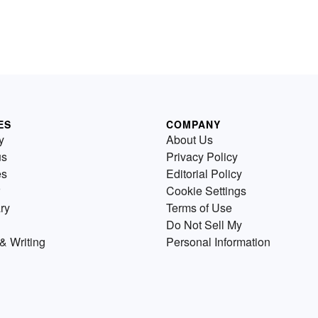
ES
COMPANY
y
About Us
us
Privacy Policy
es
Editorial Policy
Cookie Settings
ry
Terms of Use
Do Not Sell My
& Writing
Personal Information