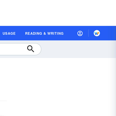
USAGE
READING & WRITING