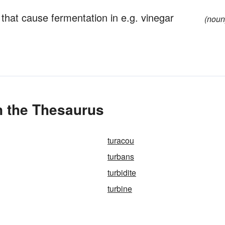
hat cause fermentation in e.g. vinegar
(noun
in the Thesaurus
turacou
turbans
turbidite
turbine