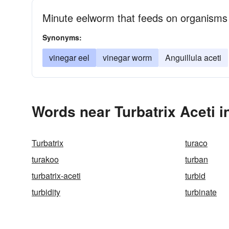
Minute eelworm that feeds on organisms t
Synonyms:
vinegar eel
vinegar worm
Anguillula aceti
Words near Turbatrix Aceti 
Turbatrix
turaco
turakoo
turban
turbatrix-aceti
turbid
turbidity
turbinate