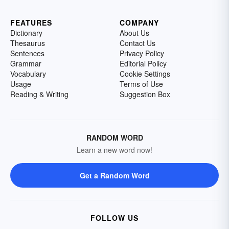
FEATURES
COMPANY
Dictionary
About Us
Thesaurus
Contact Us
Sentences
Privacy Policy
Grammar
Editorial Policy
Vocabulary
Cookie Settings
Usage
Terms of Use
Reading & Writing
Suggestion Box
RANDOM WORD
Learn a new word now!
Get a Random Word
FOLLOW US