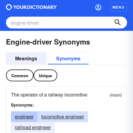
MENU
Engine-driver Synonyms
Meanings
Synonyms
Common
Unique
The operator of a railway locomotive
(noun)
Synonyms:
engineer
locomotive engineer
railroad engineer