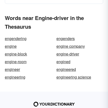
Words near Engine-driver in the
Thesaurus
engendering
engenders
engine
engine company
engine-block
engine-driver
engine-room
engined
engineer
engineered
engineering
engineering science