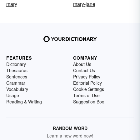
mary
mary-jane
FEATURES
COMPANY
Dictionary
About Us
Thesaurus
Contact Us
Sentences
Privacy Policy
Grammar
Editorial Policy
Vocabulary
Cookie Settings
Usage
Terms of Use
Reading & Writing
Suggestion Box
RANDOM WORD
Learn a new word now!