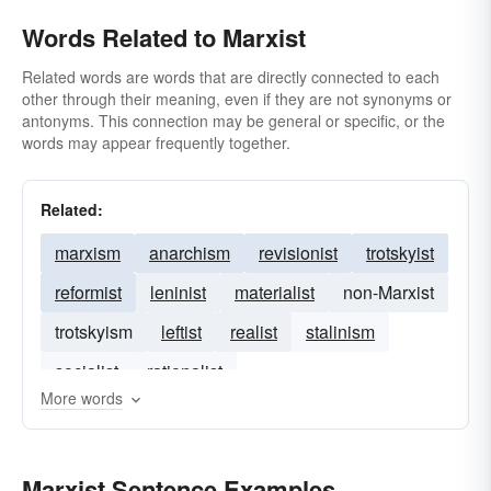
Words Related to Marxist
Related words are words that are directly connected to each
other through their meaning, even if they are not synonyms or
antonyms. This connection may be general or specific, or the
words may appear frequently together.
Related:
marxism
anarchism
revisionist
trotskyist
reformist
leninist
materialist
non-Marxist
trotskyism
leftist
realist
stalinism
socialist
rationalist
More words
Marxist Sentence Examples