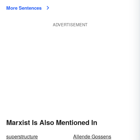
More Sentences
ADVERTISEMENT
Marxist Is Also Mentioned In
superstructure
Allende Gossens