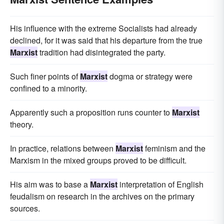
His influence with the extreme Socialists had already
declined, for it was said that his departure from the true
Marxist
tradition had disintegrated the party.
Such finer points of
Marxist
dogma or strategy were
confined to a minority.
Apparently such a proposition runs counter to
Marxist
theory.
In practice, relations between
Marxist
feminism and the
Marxism in the mixed groups proved to be difficult.
His aim was to base a
Marxist
interpretation of English
feudalism on research in the archives on the primary
sources.