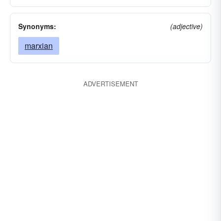
Synonyms:
(adjective)
marxian
ADVERTISEMENT