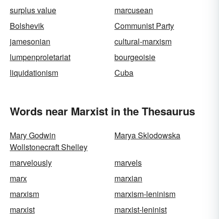
surplus value
marcusean
Bolshevik
Communist Party
jamesonian
cultural-marxism
lumpenproletariat
bourgeoisie
liquidationism
Cuba
Words near Marxist in the Thesaurus
Mary Godwin
Marya Sklodowska
Wollstonecraft Shelley
marvelously
marvels
marx
marxian
marxism
marxism-leninism
marxist
marxist-leninist