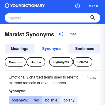
MENU
Marxist Synonyms
märksĭst
Meanings
Synonyms
Sentences
Synonyms
Related
Common
Unique
Emotionally charged terms used to refer to
(noun)
extreme radicals or revolutionaries
Synonyms:
bolshevik
red
bolshie
bolshy