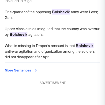
installed in Riga.
One-quarter of the opposing
Bolshevik
army were Letts;
Gen.
Upper class circles imagined that the country was overrun
by
Bolshevik
agitators.
What is missing in Draper's account is that
Bolshevik
anti-war agitation and organization among the soldiers
did not disappear after April.
More Sentences
ADVERTISEMENT