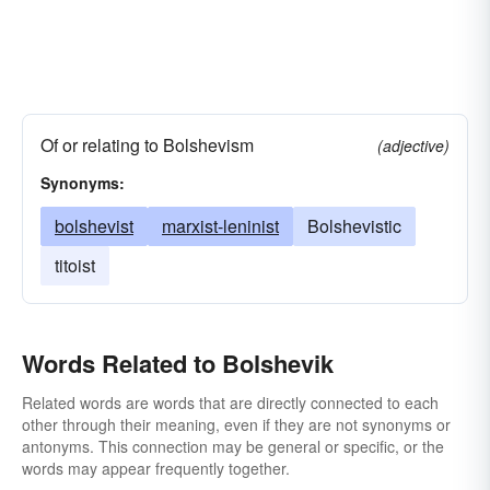
Of or relating to Bolshevism
(adjective)
Synonyms:
bolshevist
marxist-leninist
Bolshevistic
titoist
Words Related to Bolshevik
Related words are words that are directly connected to each
other through their meaning, even if they are not synonyms or
antonyms. This connection may be general or specific, or the
words may appear frequently together.