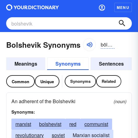
MENU
Bolshevik Synonyms
bōlshə-vĭk, bŏl-
Meanings
Synonyms
Sentences
Synonyms
Related
Common
Unique
An adherent of the Bolsheviki
(noun)
Synonyms:
marxist
bolshevist
red
communist
revolutionary
soviet
Marxian socialist