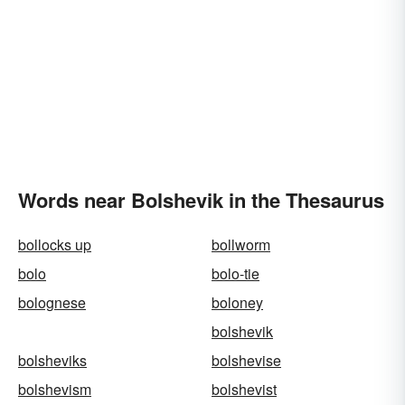
Words near Bolshevik in the Thesaurus
bollocks up
bollworm
bolo
bolo-tie
bolognese
boloney
bolshevik
bolsheviks
bolshevise
bolshevism
bolshevist