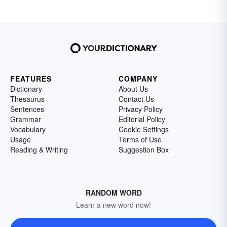
FEATURES
COMPANY
Dictionary
About Us
Thesaurus
Contact Us
Sentences
Privacy Policy
Grammar
Editorial Policy
Vocabulary
Cookie Settings
Usage
Terms of Use
Reading & Writing
Suggestion Box
RANDOM WORD
Learn a new word now!