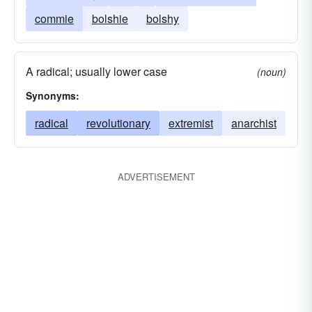
commie
bolshie
bolshy
A radical; usually lower case
(noun)
Synonyms:
radical
revolutionary
extremist
anarchist
ADVERTISEMENT