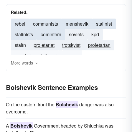
Related:
rebel
communists
menshevik
stalinist
stalinists
comintern
soviets
kpd
stalin
proletariat
trotskyist
proletarian
counter-revolutionary
poum
More words
counter-revolution
Bolshevik Sentence Examples
On the eastern front the
Bolshevik
danger was also
overcome.
A
Bolshevik
Government headed by Shtuchka was