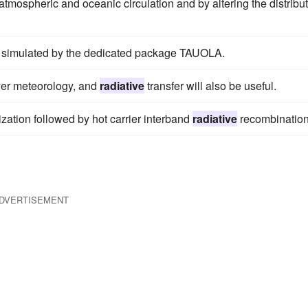
mospheric and oceanic circulation and by altering the distribu
e simulated by the dedicated package TAUOLA.
yer meteorology, and
radiative
transfer will also be useful.
nization followed by hot carrier interband
radiative
recombination
DVERTISEMENT