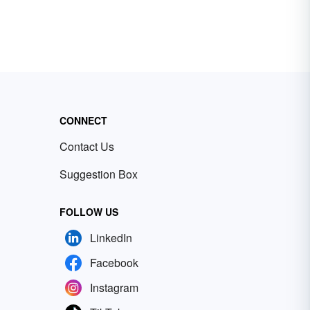
CONNECT
Contact Us
Suggestion Box
FOLLOW US
LinkedIn
Facebook
Instagram