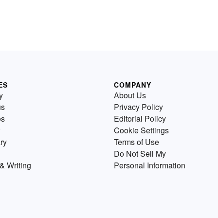
ES
COMPANY
y
About Us
us
Privacy Policy
es
Editorial Policy
Cookie Settings
ry
Terms of Use
Do Not Sell My
& Writing
Personal Information