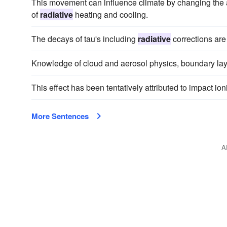
This movement can influence climate by changing the at
of
radiative
heating and cooling.
The decays of tau's including
radiative
corrections ar
Knowledge of cloud and aerosol physics, boundary la
This effect has been tentatively attributed to impact io
More Sentences
A