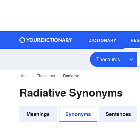
DICTIONARY
THE
Thesaurus
Home
Thesaurus
Radiative
Radiative Synonyms
Meanings
Synonyms
Sentences