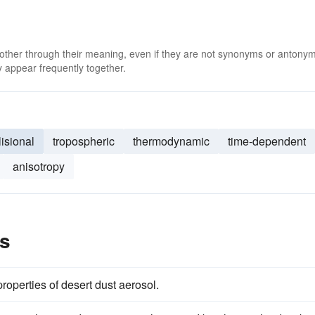
 other through their meaning, even if they are not synonyms or antony
 appear frequently together.
lisional
tropospheric
thermodynamic
time-dependent
anisotropy
es
roperties of desert dust aerosol.