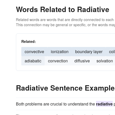
Words Related to Radiative
Related words are words that are directly connected to each
This connection may be general or specific, or the words may
Related:
convective
ionization
boundary layer
col
adiabatic
convection
diffusive
solvation
Radiative Sentence Exampl
Both problems are crucial to understand the
radiative
p