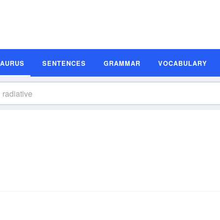
SAURUS
SENTENCES
GRAMMAR
VOCABULARY