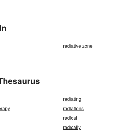
In
radiative zone
 Thesaurus
radiating
erapy
radiations
radical
radically