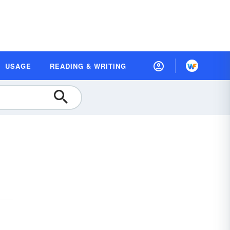
USAGE
READING & WRITING