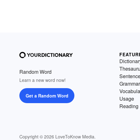
FEATUR
Dictionar
Thesaur
Random Word
Sentenc
Learn a new word now!
Grammar
Vocabula
Get a Random Word
Usage
Reading 
Copyright © 2026 LoveToKnow Media.