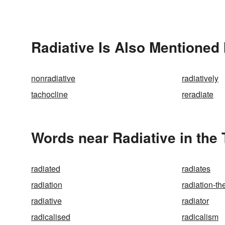
Radiative Is Also Mentioned 
nonradiative
radiatively
tachocline
reradiate
Words near Radiative in the
radiated
radiates
radiation
radiation-th
radiative
radiator
radicalised
radicalism