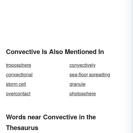
Convective Is Also Mentioned In
troposphere
convectively
convectional
sea-floor spreading
storm cell
granule
overcontact
photosphere
Words near Convective in the
Thesaurus