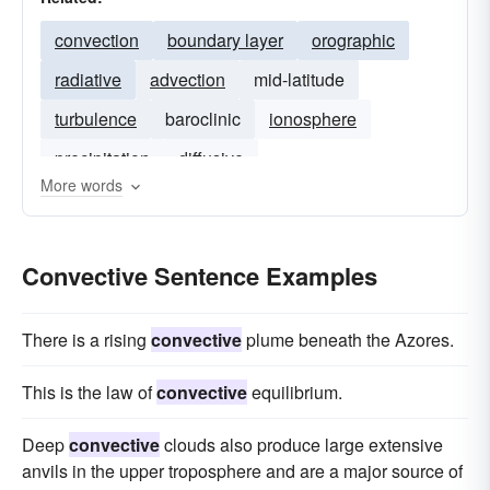
convection
boundary layer
orographic
radiative
advection
mid-latitude
turbulence
baroclinic
ionosphere
precipitation
diffusive
More words
Convective Sentence Examples
There is a rising
convective
plume beneath the Azores.
This is the law of
convective
equilibrium.
Deep
convective
clouds also produce large extensive
anvils in the upper troposphere and are a major source of