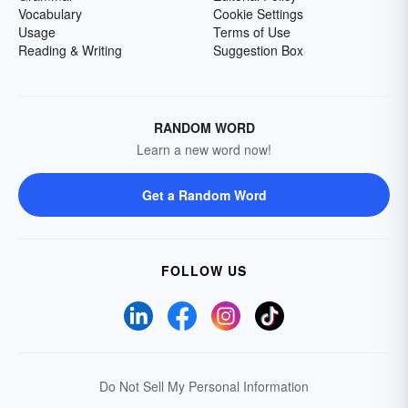
Vocabulary
Cookie Settings
Usage
Terms of Use
Reading & Writing
Suggestion Box
RANDOM WORD
Learn a new word now!
Get a Random Word
FOLLOW US
Do Not Sell My Personal Information