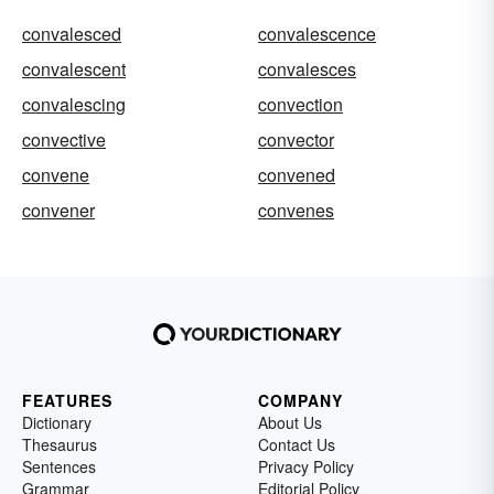
convalesced
convalescence
convalescent
convalesces
convalescing
convection
convective
convector
convene
convened
convener
convenes
FEATURES
COMPANY
Dictionary
About Us
Thesaurus
Contact Us
Sentences
Privacy Policy
Grammar
Editorial Policy