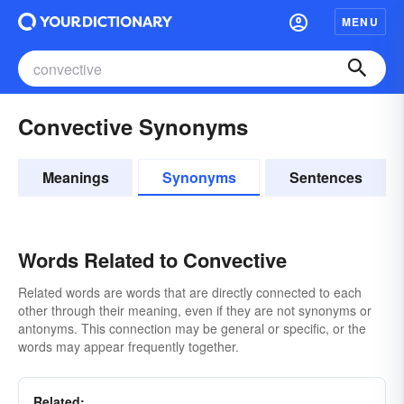
MENU
Convective Synonyms
Meanings
Synonyms
Sentences
Words Related to Convective
Related words are words that are directly connected to each
other through their meaning, even if they are not synonyms or
antonyms. This connection may be general or specific, or the
words may appear frequently together.
Related: