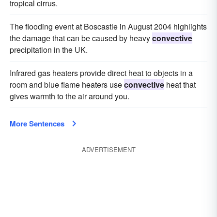
tropical cirrus.
The flooding event at Boscastle in August 2004 highlights
the damage that can be caused by heavy
convective
precipitation in the UK.
Infrared gas heaters provide direct heat to objects in a
room and blue flame heaters use
convective
heat that
gives warmth to the air around you.
More Sentences
ADVERTISEMENT