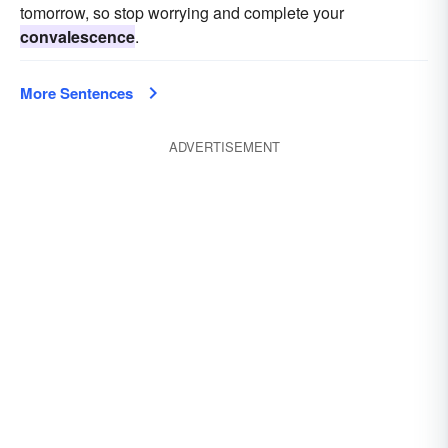
tomorrow, so stop worrying and complete your
convalescence
.
More Sentences
ADVERTISEMENT