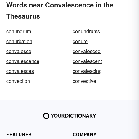
Words near Convalescence in the
Thesaurus
conundrum
conundrums
conurbation
conure
convalesce
convalesced
convalescence
convalescent
convalesces
convalescing
convection
convective
FEATURES
COMPANY