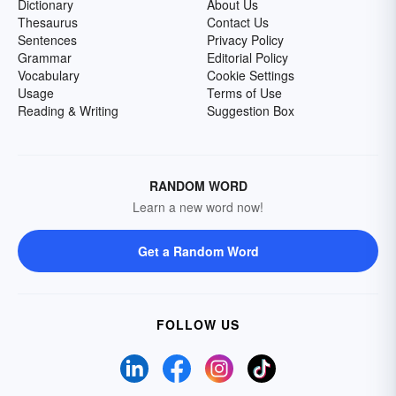
Dictionary
About Us
Thesaurus
Contact Us
Sentences
Privacy Policy
Grammar
Editorial Policy
Vocabulary
Cookie Settings
Usage
Terms of Use
Reading & Writing
Suggestion Box
RANDOM WORD
Learn a new word now!
Get a Random Word
FOLLOW US