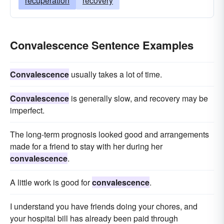
recuperation
recovery
Convalescence Sentence Examples
Convalescence
usually takes a lot of time.
Convalescence
is generally slow, and recovery may be
imperfect.
The long-term prognosis looked good and arrangements
made for a friend to stay with her during her
convalescence
.
A little work is good for
convalescence
.
I understand you have friends doing your chores, and
your hospital bill has already been paid through