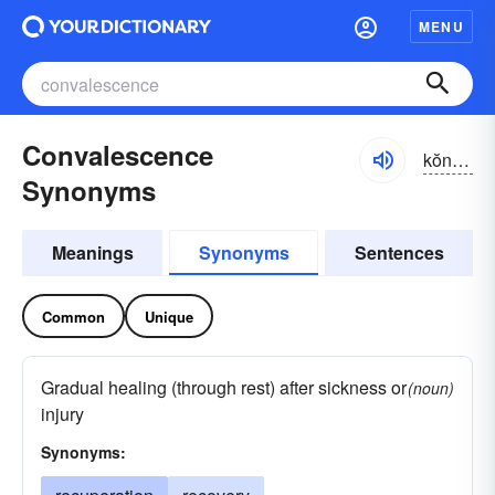
MENU
Convalescence
kŏnvə-lĕsəns
Synonyms
Meanings
Synonyms
Sentences
Common
Unique
Gradual healing (through rest) after sickness or
(noun)
injury
Synonyms: