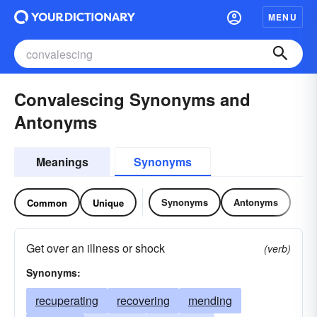
MENU
Convalescing Synonyms and
Antonyms
Meanings
Synonyms
Synonyms
Antonyms
Common
Unique
Get over an illness or shock
(verb)
Synonyms:
recuperating
recovering
mending