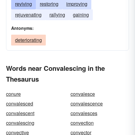
reviving
restoring
improving
rejuvenating
rallying
gaining
Antonyms:
deteriorating
Words near Convalescing in the
Thesaurus
conure
convalesce
convalesced
convalescence
convalescent
convalesces
convalescing
convection
convective
convector