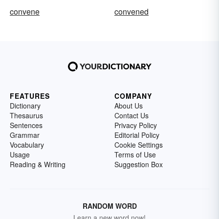
convene
convened
FEATURES
COMPANY
Dictionary
About Us
Thesaurus
Contact Us
Sentences
Privacy Policy
Grammar
Editorial Policy
Vocabulary
Cookie Settings
Usage
Terms of Use
Reading & Writing
Suggestion Box
RANDOM WORD
Learn a new word now!