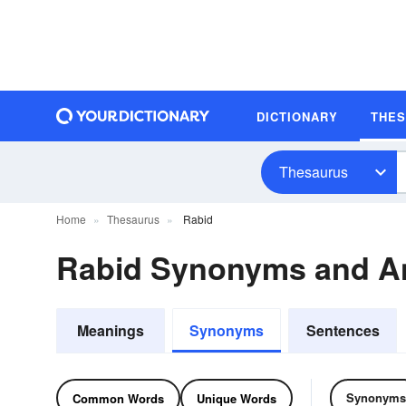
DICTIONARY
THE
Thesaurus
Home
Thesaurus
Rabid
Rabid Synonyms and A
Meanings
Synonyms
Sentences
Synonyms
Common Words
Unique Words