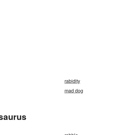
rabidity
mad dog
esaurus