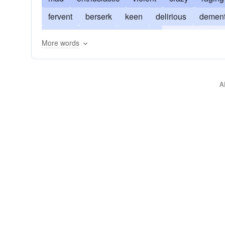
fervent
berserk
keen
delirious
demen
furious
insane
intolerant
irrational
gu
More words
uncontrollable
wild
overzealous
A