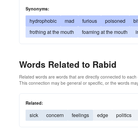
Synonyms:
hydrophobic
mad
furious
poisoned
bi
frothing at the mouth
foaming at the mouth
i
Words Related to Rabid
Related words are words that are directly connected to each
This connection may be general or specific, or the words may
Related:
sick
concern
feelings
edge
politics