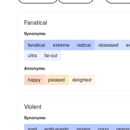
Fanatical
Synonyms:
fanatical
extreme
radical
obsessed
e
ultra
far-out
Antonyms:
happy
pleased
delighted
Violent
Synonyms:
mad
enthusiastic
violent
crazy
raging