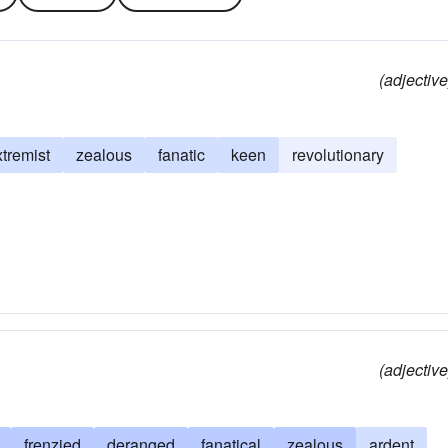
(adjective
xtremist
zealous
fanatic
keen
revolutionary
(adjective
frenzied
deranged
fanatical
zealous
ardent