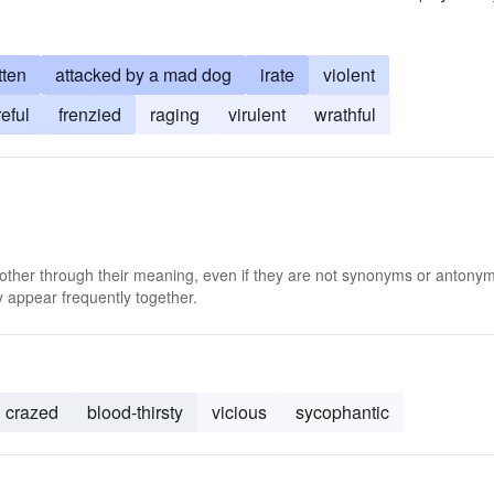
tten
attacked by a mad dog
irate
violent
reful
frenzied
raging
virulent
wrathful
 other through their meaning, even if they are not synonyms or antony
 appear frequently together.
crazed
blood-thirsty
vicious
sycophantic