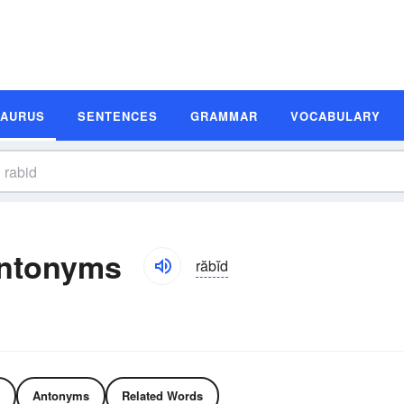
SAURUS
SENTENCES
GRAMMAR
VOCABULARY
ntonyms
răbĭd
Antonyms
Related Words