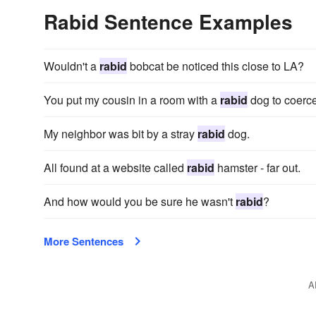
Rabid Sentence Examples
Wouldn't a
rabid
bobcat be noticed this close to LA?
You put my cousin in a room with a
rabid
dog to coerc
My neighbor was bit by a stray
rabid
dog.
All found at a website called
rabid
hamster - far out.
And how would you be sure he wasn't
rabid
?
More Sentences
A