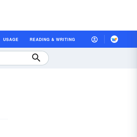
USAGE
READING & WRITING