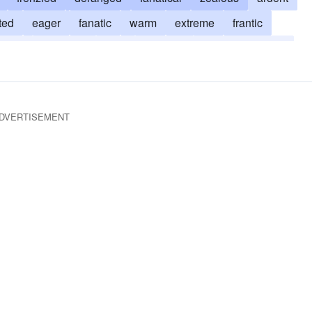
ted
eager
fanatic
warm
extreme
frantic
ng ho
maniacal
nuts
rampant
uncompromising
DVERTISEMENT