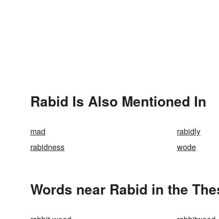
Rabid Is Also Mentioned In
mad
rabidly
rabidness
wode
Words near Rabid in the Th