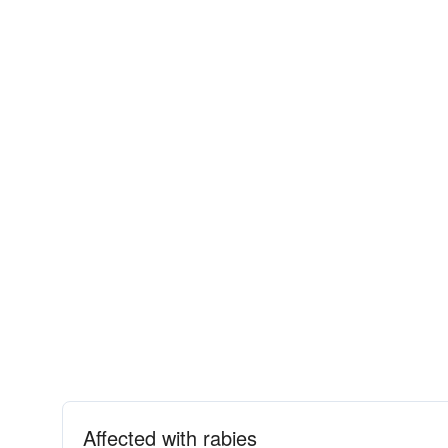
Affected with rabies