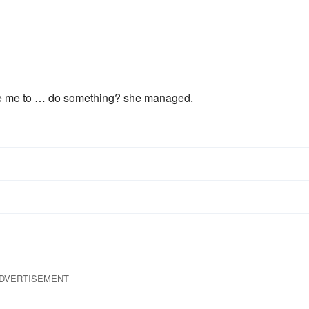
e me to … do something? she managed.
DVERTISEMENT