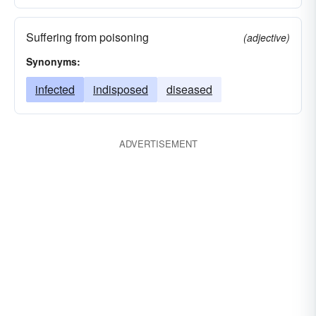
Suffering from poisoning
(adjective)
Synonyms:
infected
indisposed
diseased
ADVERTISEMENT