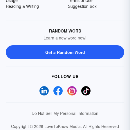
Usage
Terms of Use
Reading & Writing
Suggestion Box
RANDOM WORD
Learn a new word now!
Get a Random Word
FOLLOW US
Do Not Sell My Personal Information
Copyright © 2026 LoveToKnow Media.
All Rights Reserved