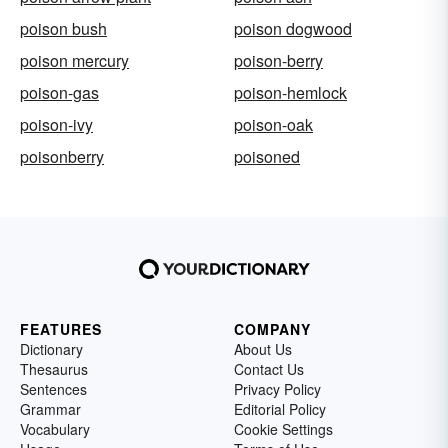
poison bush
poison dogwood
poison mercury
poison-berry
poison-gas
poison-hemlock
poison-ivy
poison-oak
poisonberry
poisoned
FEATURES
COMPANY
Dictionary
About Us
Thesaurus
Contact Us
Sentences
Privacy Policy
Grammar
Editorial Policy
Vocabulary
Cookie Settings