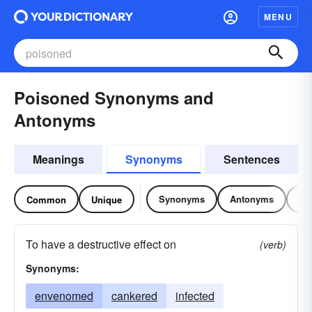
MENU
Poisoned Synonyms and
Antonyms
Meanings
Synonyms
Sentences
Synonyms
Antonyms
Re
Common
Unique
To have a destructive effect on
(verb)
Synonyms:
envenomed
cankered
infected