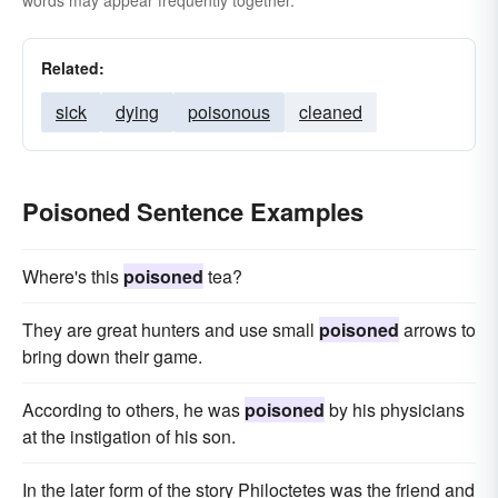
words may appear frequently together.
Related:
sick
dying
poisonous
cleaned
Poisoned Sentence Examples
Where's this
poisoned
tea?
They are great hunters and use small
poisoned
arrows to
bring down their game.
According to others, he was
poisoned
by his physicians
at the instigation of his son.
In the later form of the story Philoctetes was the friend and