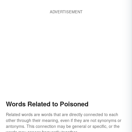
ADVERTISEMENT
Words Related to Poisoned
Related words are words that are directly connected to each
other through their meaning, even if they are not synonyms or
antonyms. This connection may be general or specific, or the