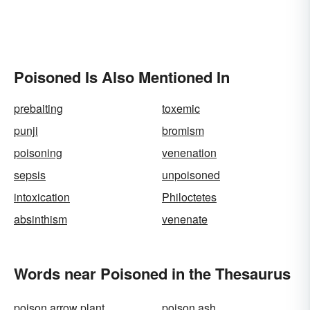
Poisoned Is Also Mentioned In
prebaiting
toxemic
punji
bromism
poisoning
venenation
sepsis
unpoisoned
intoxication
Philoctetes
absinthism
venenate
Words near Poisoned in the Thesaurus
poison arrow plant
poison ash