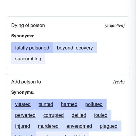
Dying of poison
(adjective)
Synonyms:
fatally poisoned
beyond recovery
succumbing
Add poison to
(verb)
Synonyms:
vitiated
tainted
harmed
polluted
perverted
corrupted
defiled
fouled
injured
murdered
envenomed
plagued