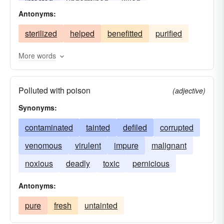
infected
undermined
killed
Antonyms:
contaminated
destroyed
debauched
sterilized
helped
benefitted
purified
debased
More words
Polluted with poison
(adjective)
Synonyms:
contaminated
tainted
defiled
corrupted
venomous
virulent
impure
malignant
noxious
deadly
toxic
pernicious
Antonyms:
pure
fresh
untainted