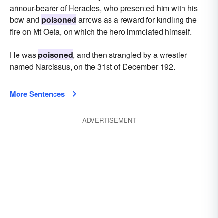
armour-bearer of Heracles, who presented him with his
bow and
poisoned
arrows as a reward for kindling the
fire on Mt Oeta, on which the hero immolated himself.
He was
poisoned
, and then strangled by a wrestler
named Narcissus, on the 31st of December 192.
More Sentences
ADVERTISEMENT