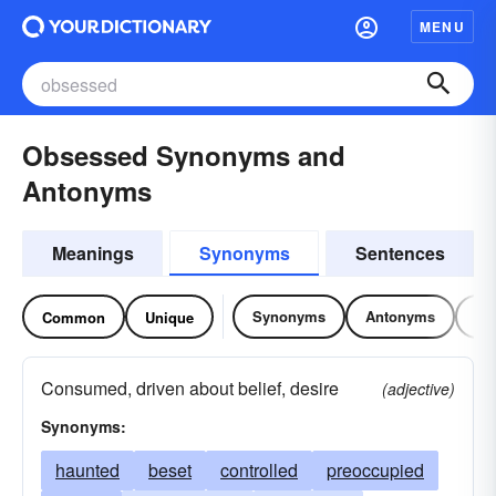
MENU
Obsessed Synonyms and
Antonyms
Meanings
Synonyms
Sentences
Synonyms
Antonyms
Re
Common
Unique
Consumed, driven about belief, desire
(adjective)
Synonyms:
haunted
beset
controlled
preoccupied