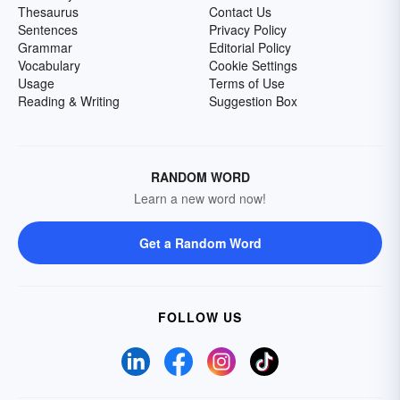
Thesaurus
Contact Us
Sentences
Privacy Policy
Grammar
Editorial Policy
Vocabulary
Cookie Settings
Usage
Terms of Use
Reading & Writing
Suggestion Box
RANDOM WORD
Learn a new word now!
Get a Random Word
FOLLOW US