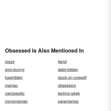
Obsessed Is Also Mentioned In
craze
fiend
gym-bunny
debt-ridden
hagridden
stuck on oneself
maniac
obsession
narcissistic
techno-geek
monomaniac
paramaniac