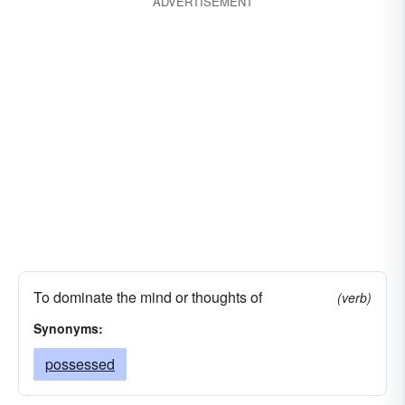
ADVERTISEMENT
To dominate the mind or thoughts of
(verb)
Synonyms:
possessed