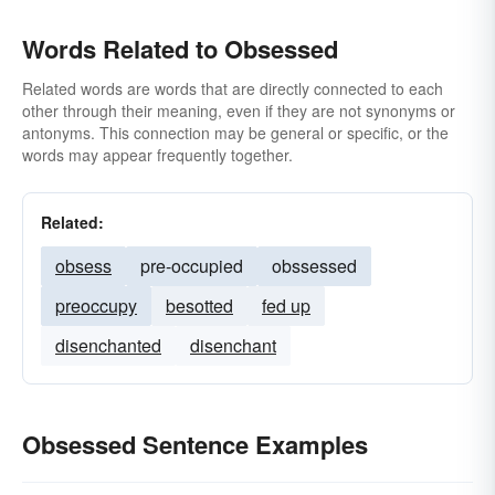
Words Related to Obsessed
Related words are words that are directly connected to each
other through their meaning, even if they are not synonyms or
antonyms. This connection may be general or specific, or the
words may appear frequently together.
Related:
obsess
pre-occupied
obssessed
preoccupy
besotted
fed up
disenchanted
disenchant
Obsessed Sentence Examples