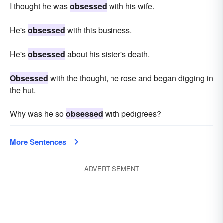
I thought he was
obsessed
with his wife.
He's
obsessed
with this business.
He's
obsessed
about his sister's death.
Obsessed
with the thought, he rose and began digging in
the hut.
Why was he so
obsessed
with pedigrees?
More Sentences
ADVERTISEMENT