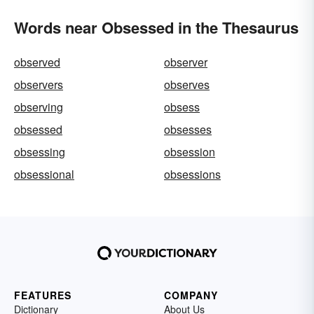
Words near Obsessed in the Thesaurus
observed
observer
observers
observes
observing
obsess
obsessed
obsesses
obsessing
obsession
obsessional
obsessions
FEATURES
COMPANY
Dictionary
About Us