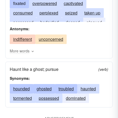
fixated
overpowered
captivated
consumed
perplexed
seized
taken up
possessed
bedeviled
dogged
plagued
Antonyms:
dominated
engrossed
hung-up
hooked
indifferent
unconcerned
infatuated
More words
Haunt like a ghost; pursue
(verb)
Synonyms:
hounded
ghosted
troubled
haunted
tormented
possessed
dominated