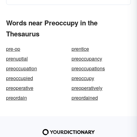
Words near Preoccupy in the
Thesaurus
pre-op
prentice
prenuptial
preoccupancy
preoccupation
preoccupations
preoccupied
preoccupy
preoperative
preoperatively
preordain
preordained