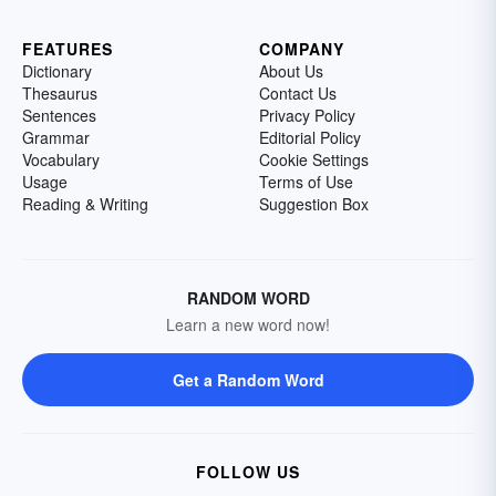
FEATURES
COMPANY
Dictionary
About Us
Thesaurus
Contact Us
Sentences
Privacy Policy
Grammar
Editorial Policy
Vocabulary
Cookie Settings
Usage
Terms of Use
Reading & Writing
Suggestion Box
RANDOM WORD
Learn a new word now!
Get a Random Word
FOLLOW US