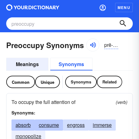
MENU
Preoccupy Synonyms
prē-ŏkyə-pī
Meanings
Synonyms
Synonyms
Related
Common
Unique
To occupy the full attention of
(verb)
Synonyms:
absorb
consume
engross
immerse
monopolize