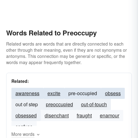
Words Related to Preoccupy
Related words are words that are directly connected to each
other through their meaning, even if they are not synonyms or
antonyms. This connection may be general or specific, or the
words may appear frequently together.
Related:
awareness
excite
pre-occupied
obsess
out of step
preoccupied
out-of-touch
obsessed
disenchant
fraught
enamour
confuse
More words