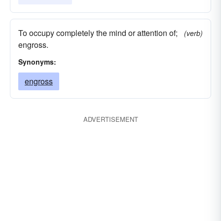
To occupy completely the mind or attention of;
(verb)
engross.
Synonyms:
engross
ADVERTISEMENT