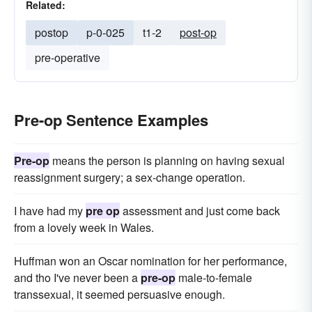
Related:
postop
p-0-025
t1-2
post-op
pre-operative
Pre-op Sentence Examples
Pre-op
means the person is planning on having sexual
reassignment surgery; a sex-change operation.
I have had my
pre op
assessment and just come back
from a lovely week in Wales.
Huffman won an Oscar nomination for her performance,
and tho I've never been a
pre-op
male-to-female
transsexual, it seemed persuasive enough.