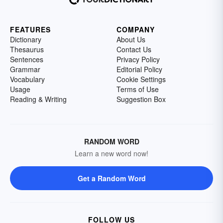
FEATURES
COMPANY
Dictionary
About Us
Thesaurus
Contact Us
Sentences
Privacy Policy
Grammar
Editorial Policy
Vocabulary
Cookie Settings
Usage
Terms of Use
Reading & Writing
Suggestion Box
RANDOM WORD
Learn a new word now!
Get a Random Word
FOLLOW US