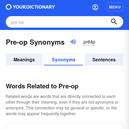
MENU
Pre-op Synonyms
prēäp
Meanings
Synonyms
Sentences
Words Related to Pre-op
Related words are words that are directly connected to each
other through their meaning, even if they are not synonyms or
antonyms. This connection may be general or specific, or the
words may appear frequently together.