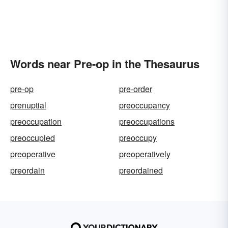
Words near Pre-op in the Thesaurus
pre-op
pre-order
prenuptial
preoccupancy
preoccupation
preoccupations
preoccupied
preoccupy
preoperative
preoperatively
preordain
preordained