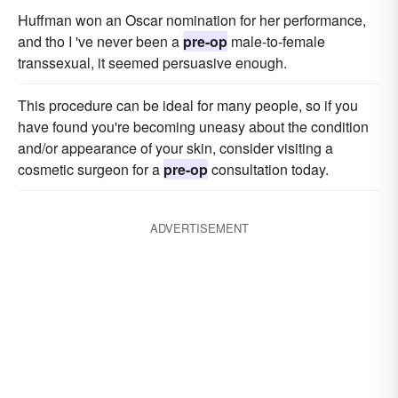
Huffman won an Oscar nomination for her performance,
and tho I 've never been a
pre-op
male-to-female
transsexual, it seemed persuasive enough.
This procedure can be ideal for many people, so if you
have found you're becoming uneasy about the condition
and/or appearance of your skin, consider visiting a
cosmetic surgeon for a
pre-op
consultation today.
ADVERTISEMENT