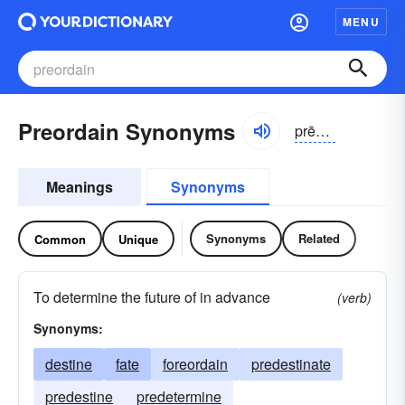
MENU
Preordain Synonyms
prēôr-dān
Meanings
Synonyms
Synonyms
Related
Common
Unique
To determine the future of in advance
(verb)
Synonyms:
destine
fate
foreordain
predestinate
predestine
predetermine