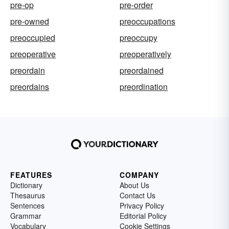
pre-op
pre-order
pre-owned
preoccupations
preoccupied
preoccupy
preoperative
preoperatively
preordain
preordained
preordains
preordination
FEATURES
COMPANY
Dictionary
About Us
Thesaurus
Contact Us
Sentences
Privacy Policy
Grammar
Editorial Policy
Vocabulary
Cookie Settings