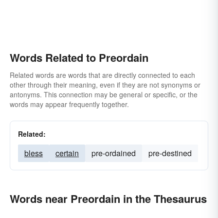
Words Related to Preordain
Related words are words that are directly connected to each
other through their meaning, even if they are not synonyms or
antonyms. This connection may be general or specific, or the
words may appear frequently together.
Related:
bless
certain
pre-ordained
pre-destined
Words near Preordain in the Thesaurus