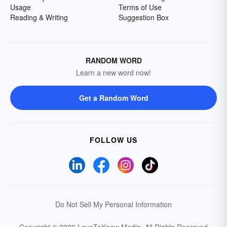
Usage
Terms of Use
Reading & Writing
Suggestion Box
RANDOM WORD
Learn a new word now!
Get a Random Word
FOLLOW US
Do Not Sell My Personal Information