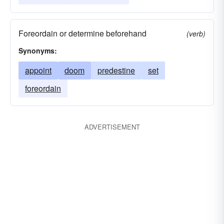
Foreordain or determine beforehand
(verb)
Synonyms:
appoint
doom
predestine
set
foreordain
ADVERTISEMENT