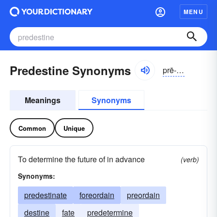
MENU
Predestine Synonyms
prē-dĕstĭn
Meanings
Synonyms
Common
Unique
To determine the future of in advance
(verb)
Synonyms:
predestinate
foreordain
preordain
destine
fate
predetermine