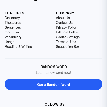
FEATURES
COMPANY
Dictionary
About Us
Thesaurus
Contact Us
Sentences
Privacy Policy
Grammar
Editorial Policy
Vocabulary
Cookie Settings
Usage
Terms of Use
Reading & Writing
Suggestion Box
RANDOM WORD
Learn a new word now!
Get a Random Word
FOLLOW US