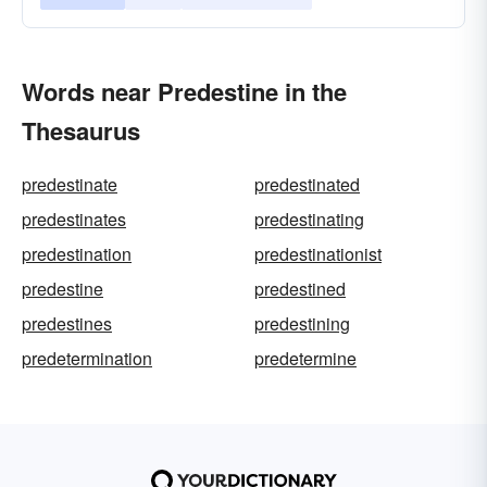
Words near Predestine in the
Thesaurus
predestinate
predestinated
predestinates
predestinating
predestination
predestinationist
predestine
predestined
predestines
predestining
predetermination
predetermine