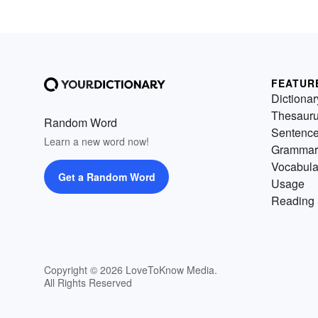
FEATUR
Dictionar
Thesaur
Random Word
Sentenc
Learn a new word now!
Grammar
Vocabula
Get a Random Word
Usage
Reading 
Copyright © 2026 LoveToKnow Media.
All Rights Reserved