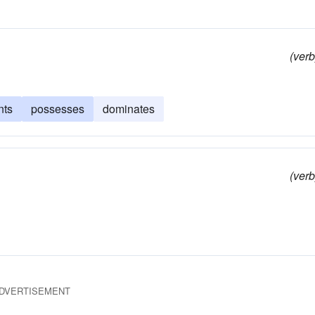
(verb
nts
possesses
dominates
(verb
DVERTISEMENT