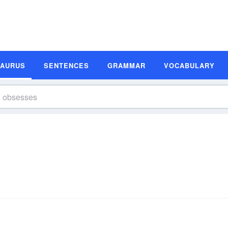
SAURUS
SENTENCES
GRAMMAR
VOCABULARY