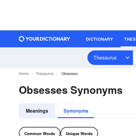
DICTIONARY
THE
Thesaurus
Home
Thesaurus
Obsesses
Obsesses Synonyms
Meanings
Synonyms
Common Words
Unique Words