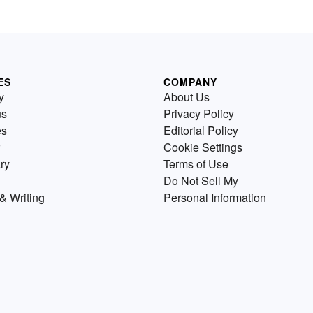
ES
COMPANY
y
About Us
us
Privacy Policy
es
Editorial Policy
Cookie Settings
ry
Terms of Use
Do Not Sell My
& Writing
Personal Information