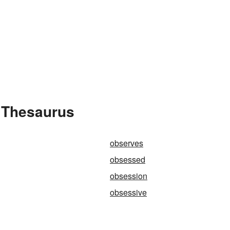
 Thesaurus
observes
obsessed
obsession
obsessive