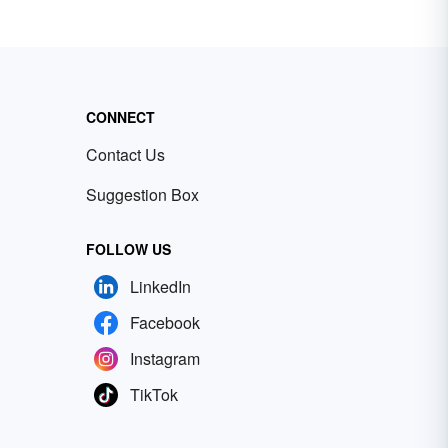
CONNECT
Contact Us
Suggestion Box
FOLLOW US
LinkedIn
Facebook
Instagram
TikTok