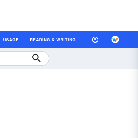
USAGE
READING & WRITING