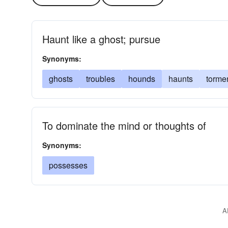
Haunt like a ghost; pursue
Synonyms:
ghosts
troubles
hounds
haunts
torme
To dominate the mind or thoughts of
Synonyms:
possesses
A