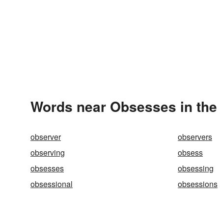
Words near Obsesses in the
observer
observers
observing
obsess
obsesses
obsessing
obsessional
obsessions