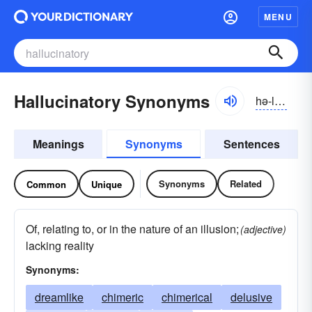
MENU
Hallucinatory Synonyms
hə-lo͝osə-nə-tôrē
Meanings
Synonyms
Sentences
Synonyms
Related
Common
Unique
Of, relating to, or in the nature of an illusion;
(adjective)
lacking reality
Synonyms:
dreamlike
chimeric
chimerical
delusive