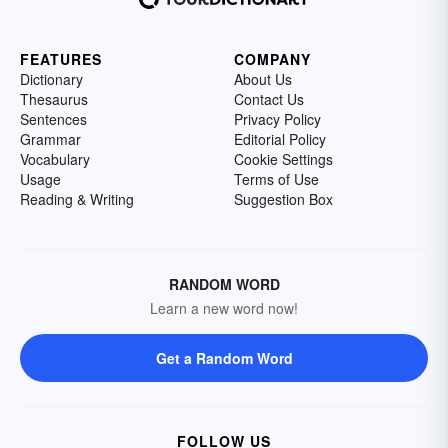
FEATURES
COMPANY
Dictionary
About Us
Thesaurus
Contact Us
Sentences
Privacy Policy
Grammar
Editorial Policy
Vocabulary
Cookie Settings
Usage
Terms of Use
Reading & Writing
Suggestion Box
RANDOM WORD
Learn a new word now!
Get a Random Word
FOLLOW US