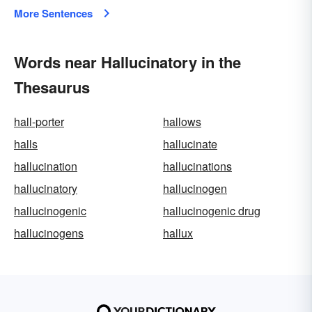
More Sentences
Words near Hallucinatory in the
Thesaurus
hall-porter
hallows
halls
hallucinate
hallucination
hallucinations
hallucinatory
hallucinogen
hallucinogenic
hallucinogenic drug
hallucinogens
hallux