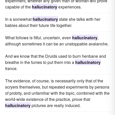
experiment, whether any given man or woman will prove
capable of the
hallucinatory
experiences.
In a somewhat
hallucinatory
state she talks with her
babies about their future life together.
What follows is fitful, uncertain, even
hallucinatory
,
although sometimes it can be an unstoppable avalanche.
And we know that the Druids used to burn henbane and
breathe in the fumes to put them into a
hallucinatory
trance.
The evidence, of course, is necessarily only that of the
scryers themselves, but repeated experiments by persons
of probity, and unfamiliar with the topic, combined with the
world-wide existence of the practice, prove that
hallucinatory
pictures are really induced.