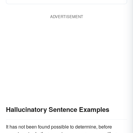
ADVERTISEMENT
Hallucinatory Sentence Examples
It has not been found possible to determine, before