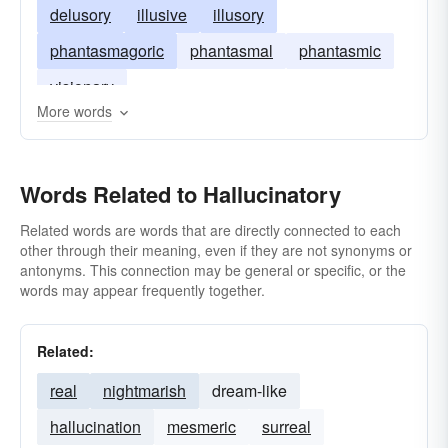
delusory
illusive
illusory
phantasmagoric
phantasmal
phantasmic
visionary
More words
Words Related to Hallucinatory
Related words are words that are directly connected to each
other through their meaning, even if they are not synonyms or
antonyms. This connection may be general or specific, or the
words may appear frequently together.
Related:
real
nightmarish
dream-like
hallucination
mesmeric
surreal