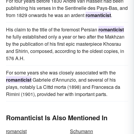
For four years before 1830 Andre van Hasselt had been
publishing his verses in the Sentinelle des Pays-Bas, and
from 1829 onwards he was an ardent
romanticist
.
His claim to the title of the foremost Persian
romanticist
he fully established only a year or two after the Makhzan
by the publication of his first epic masterpiece Khosrau
and Shirin, composed, according to the oldest copies, in
576 A.H.
For some years she was closely associated with the
romanticist
Gabriele d'Annunzio, and several of his
plays, notably La Cittd morta (1898) and Francesca da
Rimini (1901), provided her with important parts.
Romanticist Is Also Mentioned In
romancist
Schumann