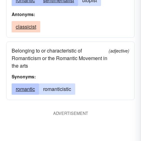
romantic
sentimentalist
utopist
Antonyms:
classicist
Belonging to or characteristic of
(adjective)
Romanticism or the Romantic Movement in
the arts
Synonyms:
romantic
romanticistic
ADVERTISEMENT