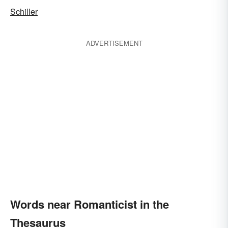
Schiller
ADVERTISEMENT
Words near Romanticist in the
Thesaurus