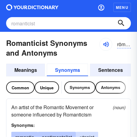
MENU
Romanticist Synonyms
rōmantəsist
and Antonyms
Meanings
Synonyms
Sentences
Synonyms
Antonyms
Common
Unique
An artist of the Romantic Movement or
(noun)
someone influenced by Romanticism
Synonyms: