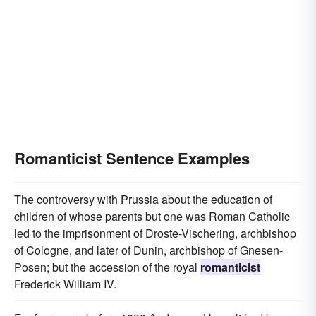
Romanticist Sentence Examples
The controversy with Prussia about the education of
children of whose parents but one was Roman Catholic
led to the imprisonment of Droste-Vischering, archbishop
of Cologne, and later of Dunin, archbishop of Gnesen-
Posen; but the accession of the royal
romanticist
Frederick William IV.