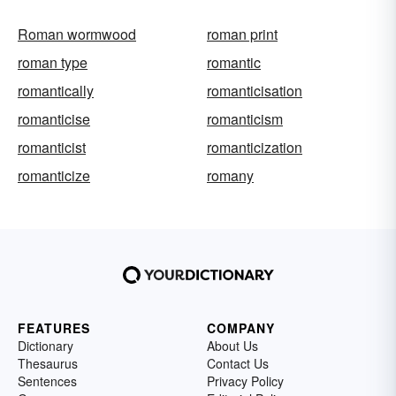
Roman wormwood
roman print
roman type
romantic
romantically
romanticisation
romanticise
romanticism
romanticist
romanticization
romanticize
romany
FEATURES
COMPANY
Dictionary
About Us
Thesaurus
Contact Us
Sentences
Privacy Policy