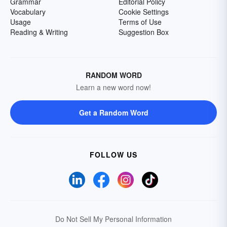
Grammar
Editorial Policy
Vocabulary
Cookie Settings
Usage
Terms of Use
Reading & Writing
Suggestion Box
RANDOM WORD
Learn a new word now!
Get a Random Word
FOLLOW US
Do Not Sell My Personal Information