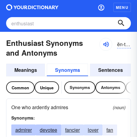
MENU
Enthusiast Synonyms
ĕn-tho͝ozē-ăst
and Antonyms
Meanings
Synonyms
Sentences
Synonyms
Antonyms
Re
Common
Unique
One who ardently admires
(noun)
Synonyms:
admirer
devotee
fancier
lover
fan