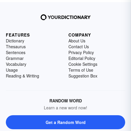
FEATURES
COMPANY
Dictionary
About Us
Thesaurus
Contact Us
Sentences
Privacy Policy
Grammar
Editorial Policy
Vocabulary
Cookie Settings
Usage
Terms of Use
Reading & Writing
Suggestion Box
RANDOM WORD
Learn a new word now!
Get a Random Word