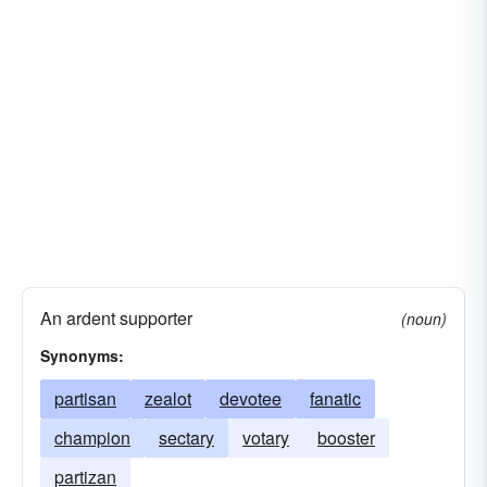
An ardent supporter
(noun)
Synonyms:
partisan
zealot
devotee
fanatic
champion
sectary
votary
booster
partizan