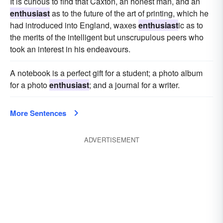
It is curious to find that Caxton, an honest man, and an
enthusiast
as to the future of the art of printing, which he
had introduced into England, waxes
enthusiast
ic as to
the merits of the intelligent but unscrupulous peers who
took an interest in his endeavours.
A notebook is a perfect gift for a student; a photo album
for a photo
enthusiast
; and a journal for a writer.
More Sentences
ADVERTISEMENT