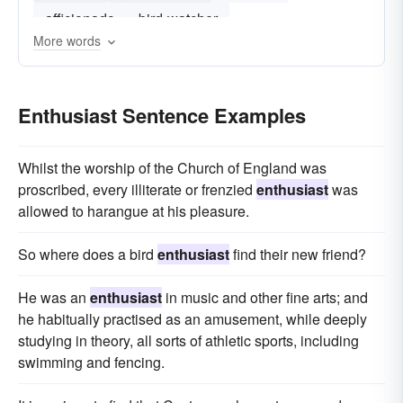
afficionado
bird-watcher
More words
Enthusiast Sentence Examples
Whilst the worship of the Church of England was
proscribed, every illiterate or frenzied
enthusiast
was
allowed to harangue at his pleasure.
So where does a bird
enthusiast
find their new friend?
He was an
enthusiast
in music and other fine arts; and
he habitually practised as an amusement, while deeply
studying in theory, all sorts of athletic sports, including
swimming and fencing.