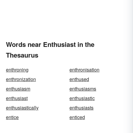
Words near Enthusiast in the
Thesaurus
enthroning
enthronisation
enthronization
enthused
enthusiasm
enthusiasms
enthusiast
enthusiastic
enthusiastically
enthusiasts
entice
enticed