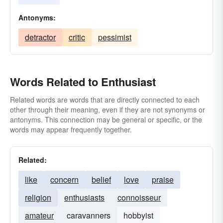
Antonyms:
detractor
critic
pessimist
Words Related to Enthusiast
Related words are words that are directly connected to each
other through their meaning, even if they are not synonyms or
antonyms. This connection may be general or specific, or the
words may appear frequently together.
Related:
like
concern
belief
love
praise
religion
enthusiasts
connoisseur
amateur
caravanners
hobbyist