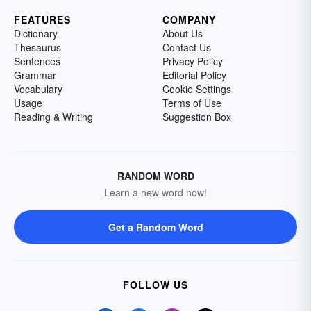
FEATURES
COMPANY
Dictionary
About Us
Thesaurus
Contact Us
Sentences
Privacy Policy
Grammar
Editorial Policy
Vocabulary
Cookie Settings
Usage
Terms of Use
Reading & Writing
Suggestion Box
RANDOM WORD
Learn a new word now!
Get a Random Word
FOLLOW US