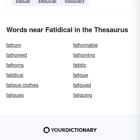
vatical
vaticinal
visionary
Words near Fatidical in the Thesaurus
fathom
fathomable
fathomed
fathoming
fathoms
fatidic
fatidical
fatigue
fatigue clothes
fatigued
fatigues
fatiguing