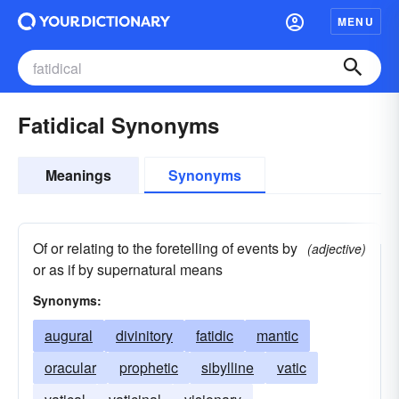
MENU
Fatidical Synonyms
Meanings
Synonyms
Of or relating to the foretelling of events by
(adjective)
or as if by supernatural means
Synonyms:
augural
divinitory
fatidic
mantic
oracular
prophetic
sibylline
vatic