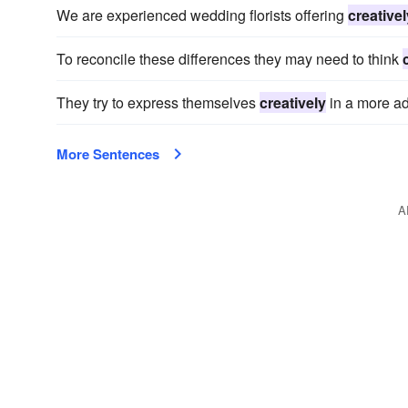
We are experienced wedding florists offering
creativel
To reconcile these differences they may need to think
They try to express themselves
creatively
in a more ad
More Sentences
A