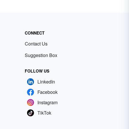
CONNECT
Contact Us
Suggestion Box
FOLLOW US
LinkedIn
Facebook
Instagram
TikTok