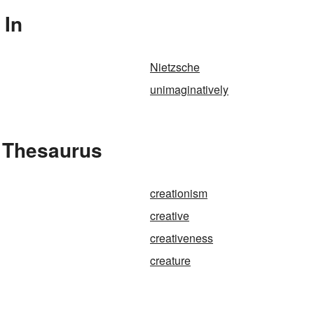
 In
Nietzsche
unimaginatively
e Thesaurus
creationism
creative
creativeness
creature