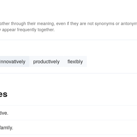
 other through their meaning, even if they are not synonyms or antony
 appear frequently together.
innovatively
productively
flexibly
es
ive.
family.