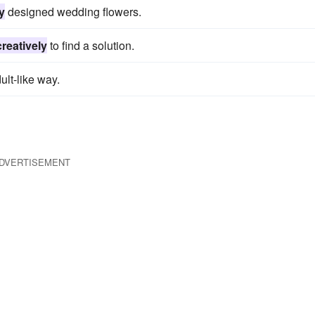
y
designed wedding flowers.
creatively
to find a solution.
ult-like way.
DVERTISEMENT