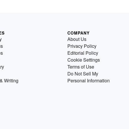
ES
COMPANY
y
About Us
us
Privacy Policy
es
Editorial Policy
Cookie Settings
ry
Terms of Use
Do Not Sell My
& Writing
Personal Information