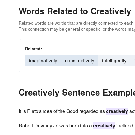
Words Related to Creatively
Related words are words that are directly connected to each
This connection may be general or specific, or the words may
Related:
imaginatively
constructively
intelligently
Creatively Sentence Exampl
It is Plato's idea of the Good regarded as
creatively
act
Robert Downey Jr. was born into a
creatively
inclined 