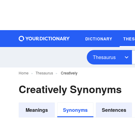
DICTIONARY
THE
Thesaurus
Home
Thesaurus
Creatively
Creatively Synonyms
Meanings
Synonyms
Sentences