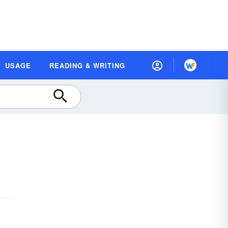
USAGE
READING & WRITING