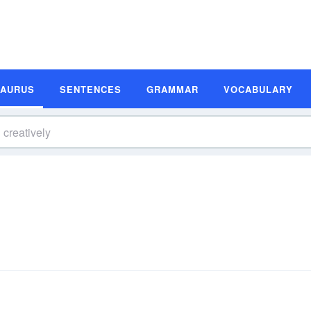
SAURUS
SENTENCES
GRAMMAR
VOCABULARY