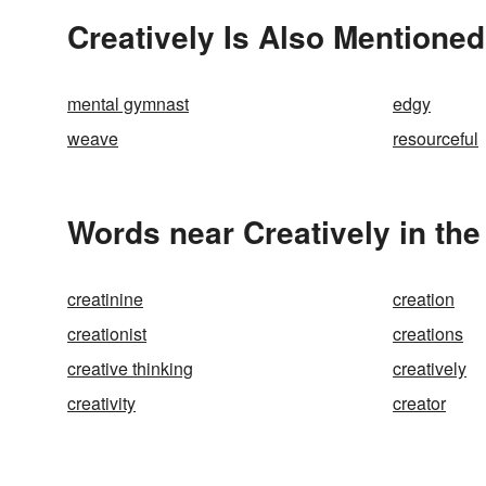
Creatively Is Also Mentioned
mental gymnast
edgy
weave
resourceful
Words near Creatively in th
creatinine
creation
creationist
creations
creative thinking
creatively
creativity
creator