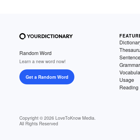
FEATUR
Dictionar
Thesaur
Random Word
Sentenc
Learn a new word now!
Grammar
Vocabula
Get a Random Word
Usage
Reading 
Copyright © 2026 LoveToKnow Media.
All Rights Reserved