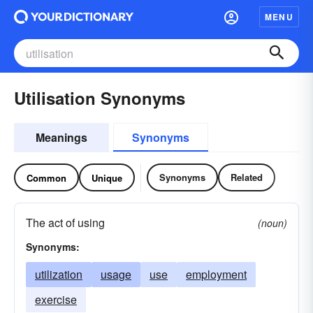
MENU
Utilisation Synonyms
Meanings
Synonyms
Synonyms
Related
Common
Unique
The act of using
(noun)
Synonyms:
utilization
usage
use
employment
exercise