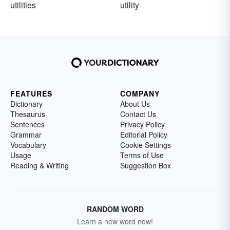
utilities
utility
FEATURES
COMPANY
Dictionary
About Us
Thesaurus
Contact Us
Sentences
Privacy Policy
Grammar
Editorial Policy
Vocabulary
Cookie Settings
Usage
Terms of Use
Reading & Writing
Suggestion Box
RANDOM WORD
Learn a new word now!