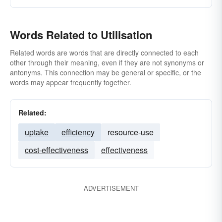
Words Related to Utilisation
Related words are words that are directly connected to each
other through their meaning, even if they are not synonyms or
antonyms. This connection may be general or specific, or the
words may appear frequently together.
Related:
uptake
efficiency
resource-use
cost-effectiveness
effectiveness
ADVERTISEMENT