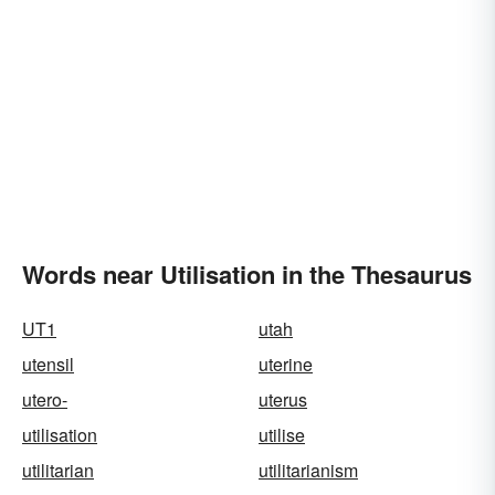
Words near Utilisation in the Thesaurus
UT1
utah
utensil
uterine
utero-
uterus
utilisation
utilise
utilitarian
utilitarianism