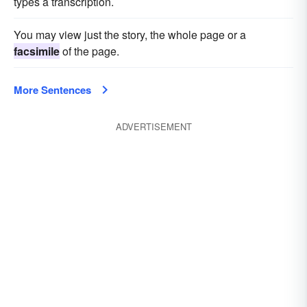
types a transcription.
You may view just the story, the whole page or a
facsimile
of the page.
More Sentences
ADVERTISEMENT