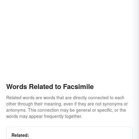
Words Related to Facsimile
Related words are words that are directly connected to each
other through their meaning, even if they are not synonyms or
antonyms. This connection may be general or specific, or the
words may appear frequently together.
Related: