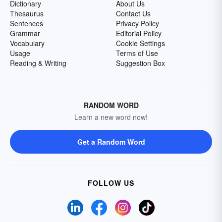
Dictionary
About Us
Thesaurus
Contact Us
Sentences
Privacy Policy
Grammar
Editorial Policy
Vocabulary
Cookie Settings
Usage
Terms of Use
Reading & Writing
Suggestion Box
RANDOM WORD
Learn a new word now!
Get a Random Word
FOLLOW US