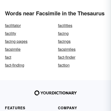
Words near Facsimile in the Thesaurus
facilitator
facilities
facility
facing
facing pages
facings
facsimile
facsimiles
fact
fact-finder
fact-finding
faction
FEATURES
COMPANY