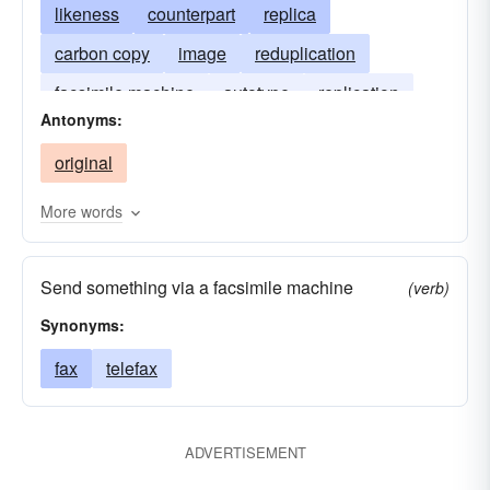
likeness
counterpart
replica
carbon copy
image
reduplication
facsimile machine
autotype
replication
Antonyms:
simulacrum
imitation
simulacre
original
More words
Send something via a facsimile machine
(verb)
Synonyms:
fax
telefax
ADVERTISEMENT