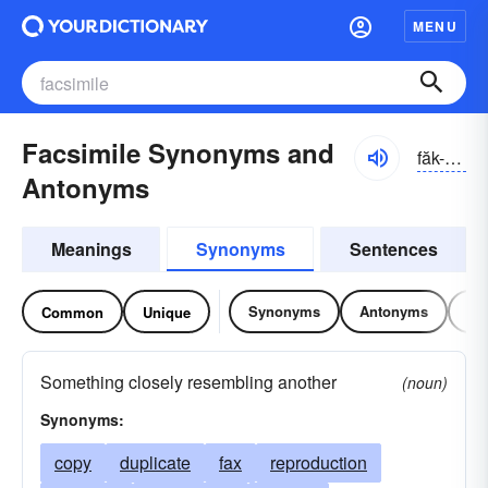
MENU
Facsimile Synonyms and
făk-sĭmə-lē
Antonyms
Meanings
Synonyms
Sentences
Synonyms
Antonyms
Re
Common
Unique
Something closely resembling another
(noun)
Synonyms:
copy
duplicate
fax
reproduction