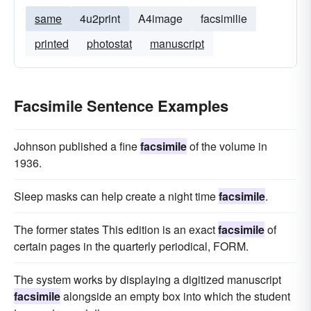
same
4u2print
A4image
facsimilie
printed
photostat
manuscript
Facsimile Sentence Examples
Johnson published a fine
facsimile
of the volume in
1936.
Sleep masks can help create a night time
facsimile
.
The former states This edition is an exact
facsimile
of
certain pages in the quarterly periodical, FORM.
The system works by displaying a digitized manuscript
facsimile
alongside an empty box into which the student