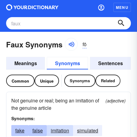
MENU
Faux Synonyms
fō
Meanings
Synonyms
Sentences
Synonyms
Related
Common
Unique
Not genuine or real; being an imitation of
(adjective)
the genuine article
Synonyms:
fake
false
imitation
simulated