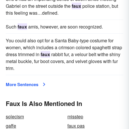
Gabriel on the street outside the
faux
police station, but
this feeling was…defined.
Such
faux
amis, however, are soon recognized.
You could also opt for a Santa Baby-type costume for
women, which includes a crimson colored spaghetti strap
dress trimmed in
faux
rabbit fur, a velour belt withe shiny
metal buckle, fur boot covers, and velvet gloves with fur
trim.
More Sentences
Faux Is Also Mentioned In
solecism
misstep
gaffe
faux pas