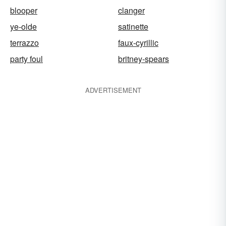
blooper
clanger
ye-olde
satinette
terrazzo
faux-cyrillic
party foul
britney-spears
ADVERTISEMENT