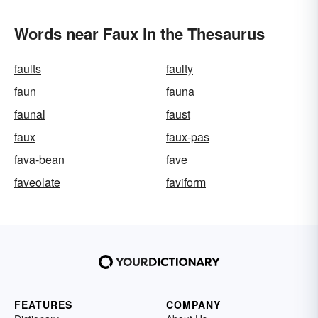
Words near Faux in the Thesaurus
faults
faulty
faun
fauna
faunal
faust
faux
faux-pas
fava-bean
fave
faveolate
faviform
FEATURES
COMPANY