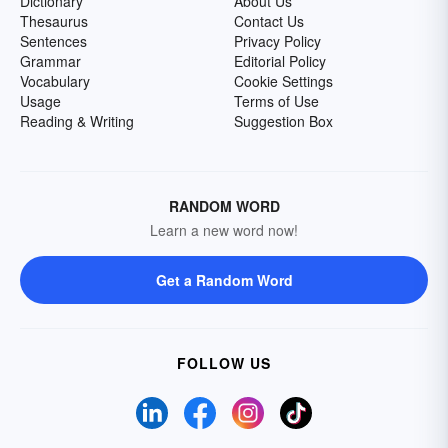
Dictionary
About Us
Thesaurus
Contact Us
Sentences
Privacy Policy
Grammar
Editorial Policy
Vocabulary
Cookie Settings
Usage
Terms of Use
Reading & Writing
Suggestion Box
RANDOM WORD
Learn a new word now!
Get a Random Word
FOLLOW US