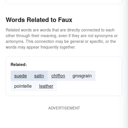
Words Related to Faux
Related words are words that are directly connected to each
other through their meaning, even if they are not synonyms or
antonyms. This connection may be general or specific, or the
words may appear frequently together.
Related:
suede
satin
chiffon
grosgrain
pointelle
leather
ADVERTISEMENT