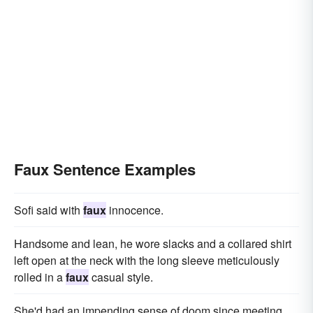
Faux Sentence Examples
Sofi said with
faux
innocence.
Handsome and lean, he wore slacks and a collared shirt
left open at the neck with the long sleeve meticulously
rolled in a
faux
casual style.
She'd had an impending sense of doom since meeting