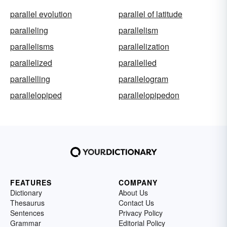
parallel evolution
parallel of latitude
paralleling
parallelism
parallelisms
parallelization
parallelized
parallelled
parallelling
parallelogram
parallelopiped
parallelopipedon
FEATURES
COMPANY
Dictionary
About Us
Thesaurus
Contact Us
Sentences
Privacy Policy
Grammar
Editorial Policy