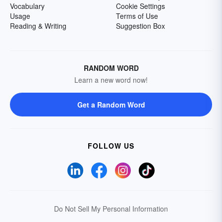
Vocabulary
Cookie Settings
Usage
Terms of Use
Reading & Writing
Suggestion Box
RANDOM WORD
Learn a new word now!
Get a Random Word
FOLLOW US
Do Not Sell My Personal Information