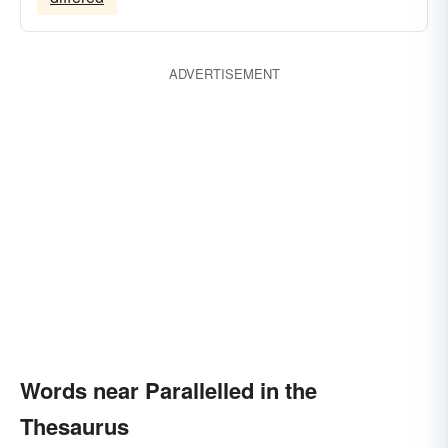
ADVERTISEMENT
Words near Parallelled in the
Thesaurus