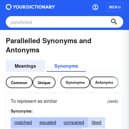
MENU
Parallelled Synonyms and
Antonyms
Meanings
Synonyms
Synonyms
Antonyms
Common
Unique
To represent as similar
(verb)
Synonyms:
matched
equated
compared
liked