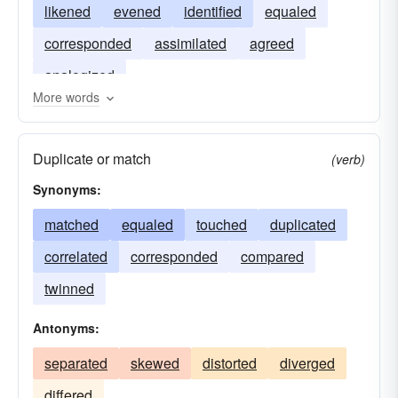
likened
evened
identified
equaled
corresponded
assimilated
agreed
analogized
More words
Duplicate or match
(verb)
Synonyms:
matched
equaled
touched
duplicated
correlated
corresponded
compared
twinned
Antonyms:
separated
skewed
distorted
diverged
differed