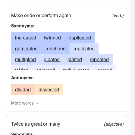
Make or do or perform again
(verb)
Synonyms:
increased
twinned
duplicated
geminated
reechoed
replicated
multiplied
pleated
plaited
repeated
folded
enlarged
reduplicated
copied
Antonyms:
bent
divided
dissected
More words
Twice as great or many
(adjective)
Synonyms: