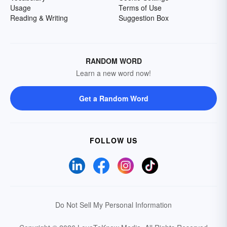
Usage
Terms of Use
Reading & Writing
Suggestion Box
RANDOM WORD
Learn a new word now!
Get a Random Word
FOLLOW US
Do Not Sell My Personal Information