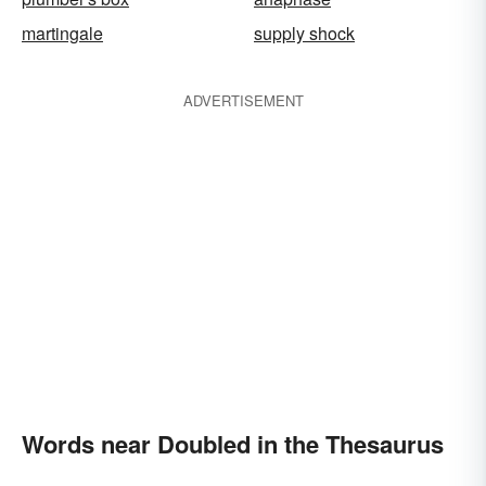
martingale
supply shock
ADVERTISEMENT
Words near Doubled in the Thesaurus