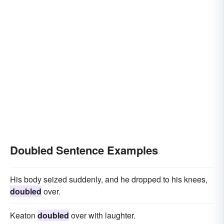
Doubled Sentence Examples
His body seized suddenly, and he dropped to his knees,
doubled
over.
Keaton
doubled
over with laughter.