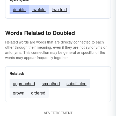
double
twofold
two-fold
Words Related to Doubled
Related words are words that are directly connected to each
other through their meaning, even if they are not synonyms or
antonyms. This connection may be general or specific, or the
words may appear frequently together.
Related:
approached
smoothed
substituted
grown
ordered
ADVERTISEMENT