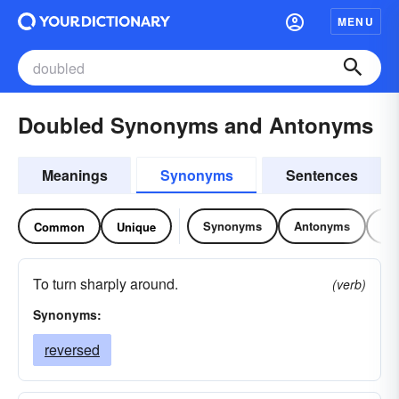
MENU
Doubled Synonyms and Antonyms
Meanings
Synonyms
Sentences
Synonyms
Antonyms
Re
Common
Unique
To turn sharply around.
(verb)
Synonyms:
reversed