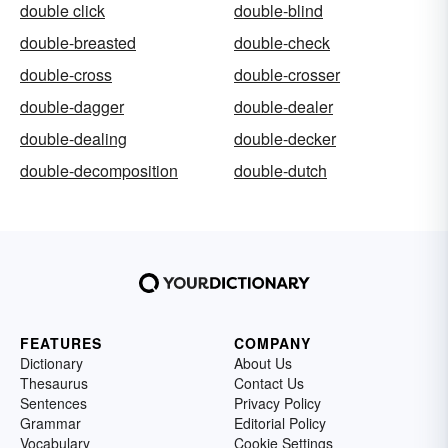
double click
double-blind
double-breasted
double-check
double-cross
double-crosser
double-dagger
double-dealer
double-dealing
double-decker
double-decomposition
double-dutch
FEATURES
COMPANY
Dictionary
About Us
Thesaurus
Contact Us
Sentences
Privacy Policy
Grammar
Editorial Policy
Vocabulary
Cookie Settings