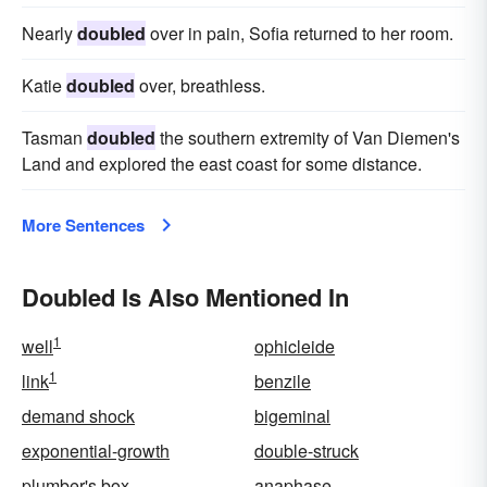
Nearly
doubled
over in pain, Sofia returned to her room.
Katie
doubled
over, breathless.
Tasman
doubled
the southern extremity of Van Diemen's
Land and explored the east coast for some distance.
More Sentences
Doubled Is Also Mentioned In
1
well
ophicleide
1
link
benzile
demand shock
bigeminal
exponential-growth
double-struck
plumber's box
anaphase