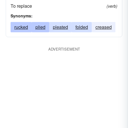
To replace
(verb)
Synonyms:
rucked
plied
pleated
folded
creased
ADVERTISEMENT