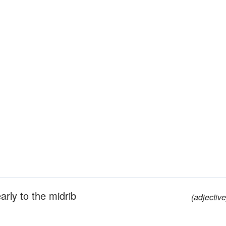
rly to the midrib
(adjective