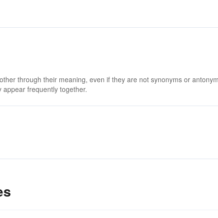
 other through their meaning, even if they are not synonyms or antony
 appear frequently together.
es