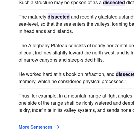
Such a structure may be spoken of as a
dissected
dict
The maturely
dissected
and recently glaciated uplan
sea-level, so that the sea enters the valleys, forming b
in headlands and islands.
The Alleghany Plateau consists of nearly horizontal b
of coal; inclines slightly toward the north-west, and is i
of narrow canyons and steep-sided hills.
He worked hard at his book on refraction, and
dissect
memory, which he considered physical processes.'
Thus, for example, in a mountain range at right angles t
one side of the range shall be richly watered and deep
is dry, indefinite in its valley systems, and sends none 
More Sentences