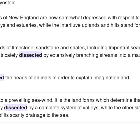
yostele.
ds of New England are now somewhat depressed with respect to
ays and estuaries, while the interfiuve uplands and hills stand for
eds of limestone, sandstone and shales, including important se
ntricately
dissected
by extensively branching streams into a ma
ed
the heads of animals in order to explain imagination and
o a prevailing sea-wind, it is the land forms which determine tha
ly
dissected
by a complete system of valleys, while the other si
of its scanty drainage to the sea.