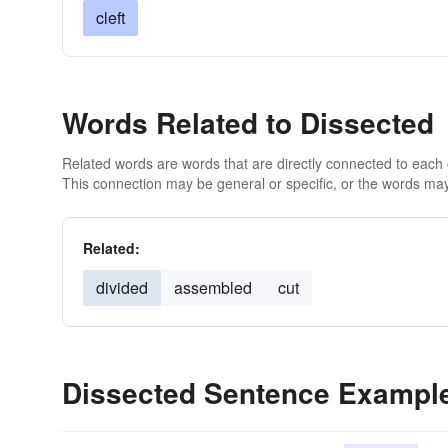
cleft
Words Related to Dissected
Related words are words that are directly connected to each
This connection may be general or specific, or the words may
Related:
divided
assembled
cut
Dissected Sentence Exampl