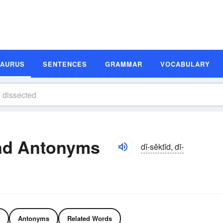
SAURUS
SENTENCES
GRAMMAR
VOCABULARY
nd Antonyms
dĭ-sĕktĭd, dī-
Antonyms
Related Words