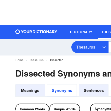
DICTIONARY
THE
Thesaurus
Home
Thesaurus
Dissected
Dissected Synonyms a
Meanings
Synonyms
Sentences
Synonyms
Common Words
Unique Words