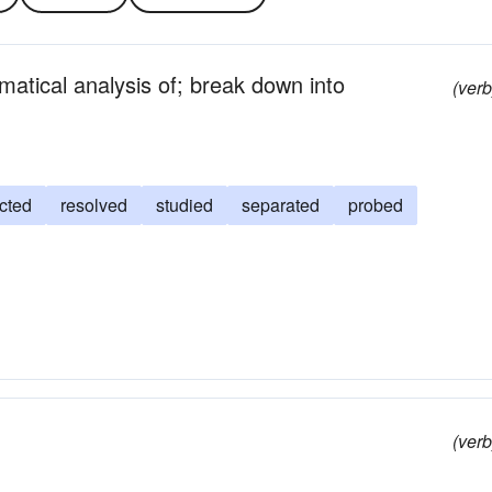
atical analysis of; break down into
(verb
cted
resolved
studied
separated
probed
(verb