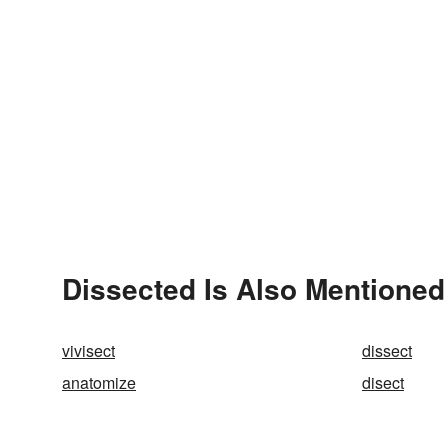
Dissected Is Also Mentioned
vivisect
dissect
anatomize
disect