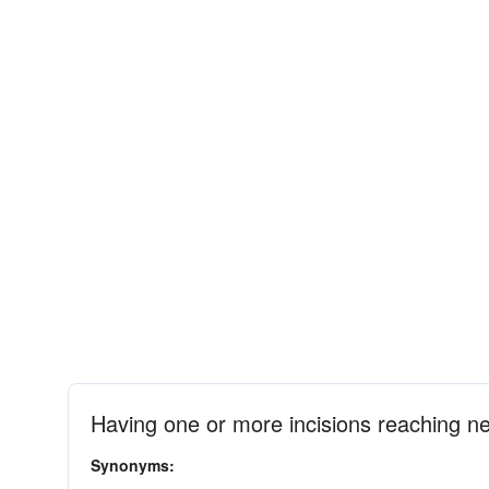
Having one or more incisions reaching nea
Synonyms: