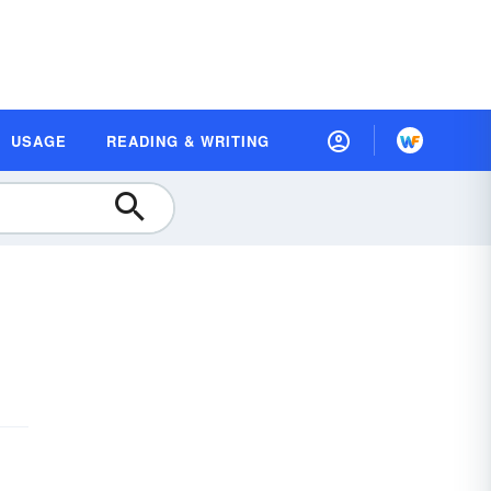
USAGE
READING & WRITING