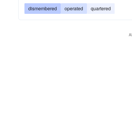
dismembered
operated
quartered
A