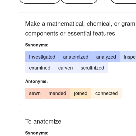
Make a mathematical, chemical, or gramm
components or essential features
Synonyms:
investigated
anatomized
analyzed
inspe
examined
carven
scrutinized
Antonyms:
sewn
mended
joined
connected
To anatomize
Synonyms: