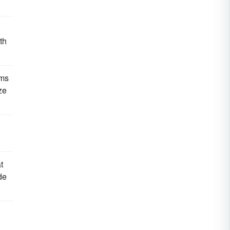
th
ams
ze
t
de