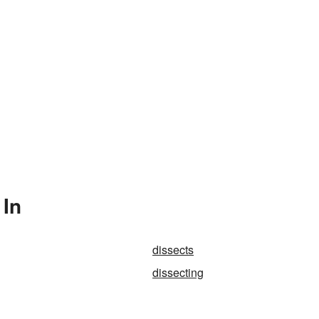
 In
dissects
dissecting