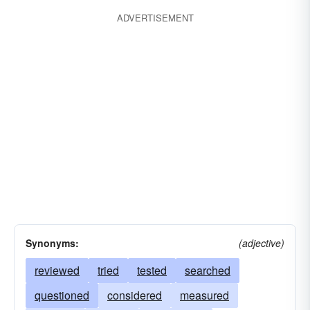
ADVERTISEMENT
Synonyms:
(adjective)
reviewed
tried
tested
searched
questioned
considered
measured