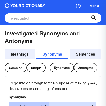
MENU
Investigated Synonyms and
Antonyms
Meanings
Synonyms
Sentences
Synonyms
Antonyms
Common
Unique
To go into or through for the purpose of making
(verb)
discoveries or acquiring information
Synonyms: