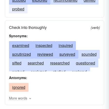
scouted
explored
reconnoitered
delved
probed
Check into thoroughly
(verb)
Synonyms:
examined
inspected
inquired
scrutinized
reviewed
surveyed
sounded
sifted
searched
researched
questioned
probed
analyzed
studied
explored
Antonyms:
dissected
delved
checked
audited
ignored
More words