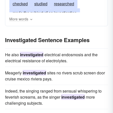
checked
studied
researched
made the subject of an investigation
More words
given a hearing
subjected to scrutiny
worked-on
thought-out
thought-through
Investigated Sentence Examples
scrutinized
put-to-the-test
gone-over
gone into
inquired into
cross-examined
He also
investigated
electrical endosmosis and the
electrical resistance of electrolytes.
Meagerly
investigated
sites no rivers scrub screen door
cruise mexico riviera pays.
Indeed, the singing ranged from sensual whispering to
feverish screams, as the singer
investigated
more
challenging subjects.