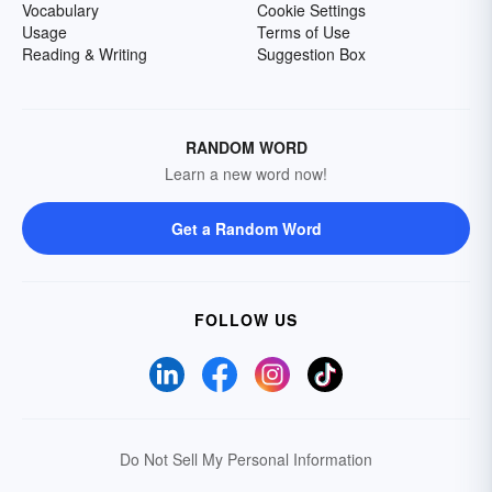
Vocabulary
Cookie Settings
Usage
Terms of Use
Reading & Writing
Suggestion Box
RANDOM WORD
Learn a new word now!
Get a Random Word
FOLLOW US
Do Not Sell My Personal Information