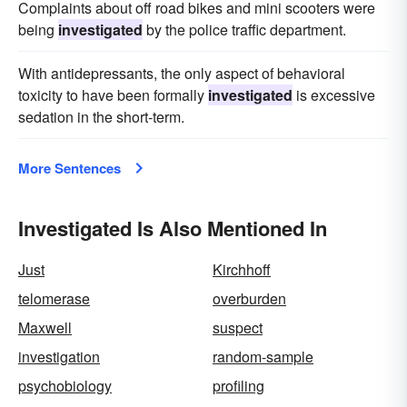
Complaints about off road bikes and mini scooters were
being
investigated
by the police traffic department.
With antidepressants, the only aspect of behavioral
toxicity to have been formally
investigated
is excessive
sedation in the short-term.
More Sentences
Investigated Is Also Mentioned In
Just
Kirchhoff
telomerase
overburden
Maxwell
suspect
investigation
random-sample
psychobiology
profiling