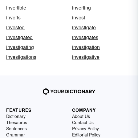
invertible
inverting
inverts
invest
invested
investigate
investigated
investigates
investigating
investigation
investigations
investigative
FEATURES
COMPANY
Dictionary
About Us
Thesaurus
Contact Us
Sentences
Privacy Policy
Grammar
Editorial Policy