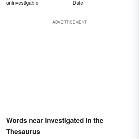
uninvestigable
Dale
ADVERTISEMENT
Words near Investigated in the
Thesaurus