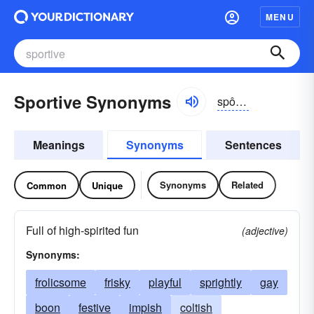
MENU
Sportive Synonyms
spôrtĭv
Meanings
Synonyms
Sentences
Synonyms
Related
Common
Unique
Full of high-spirited fun
(adjective)
Synonyms:
frolicsome
frisky
playful
sprightly
gay
boon
festive
impish
coltish