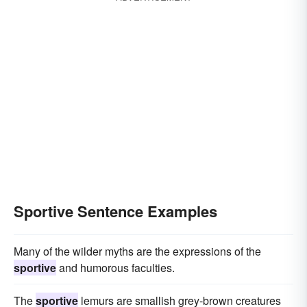
Sportive Sentence Examples
Many of the wilder myths are the expressions of the
sportive
and humorous faculties.
The
sportive
lemurs are smallish grey-brown creatures