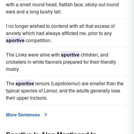
with a small round head, flattish face, sticky-out round
ears and a long bushy tail.
I no longer wished to contend with all that excess of
anxiety which had always afflicted me, prior to any
sportive
competition.
The Links were alive with
sportive
children, and
cricketers in white flannels prepared for their friendly
rivalry.
The
sportive
lemurs (Lepidolemur) are smaller than the
typical species of Lemur, and the adults generally lose
their upper incisors.
More Sentences