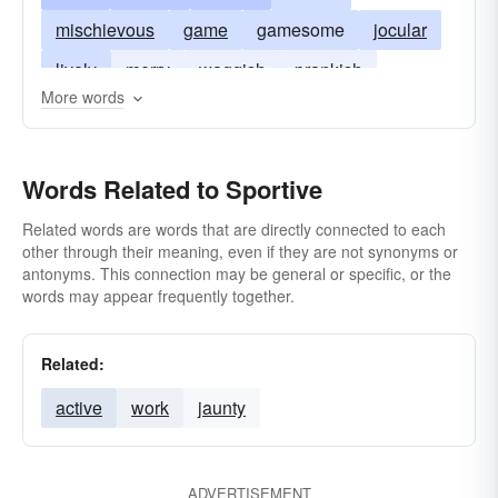
mischievous
game
gamesome
jocular
lively
merry
waggish
prankish
More words
frolicky
wanton
rollicking
Words Related to Sportive
Related words are words that are directly connected to each
other through their meaning, even if they are not synonyms or
antonyms. This connection may be general or specific, or the
words may appear frequently together.
Related:
active
work
jaunty
ADVERTISEMENT