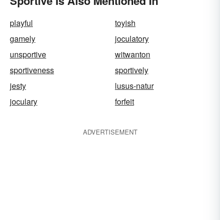
Sportive Is Also Mentioned In
playful
toyish
gamely
joculatory
unsportive
witwanton
sportiveness
sportively
jesty
lusus-natur
joculary
forfeit
ADVERTISEMENT