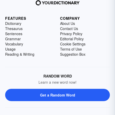
FEATURES
COMPANY
Dictionary
About Us
Thesaurus
Contact Us
Sentences
Privacy Policy
Grammar
Editorial Policy
Vocabulary
Cookie Settings
Usage
Terms of Use
Reading & Writing
Suggestion Box
RANDOM WORD
Learn a new word now!
Get a Random Word