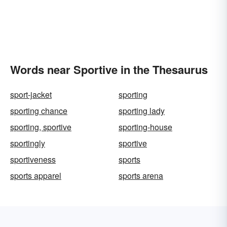
Words near Sportive in the Thesaurus
sport-jacket
sporting
sporting chance
sporting lady
sporting, sportive
sporting-house
sportingly
sportive
sportiveness
sports
sports apparel
sports arena