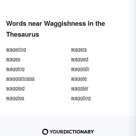
Words near Waggishness in the
Thesaurus
wagering
wagers
wages
wagged
wagging
waggish
waggishness
waggle
waggled
waggler
waggles
waggling