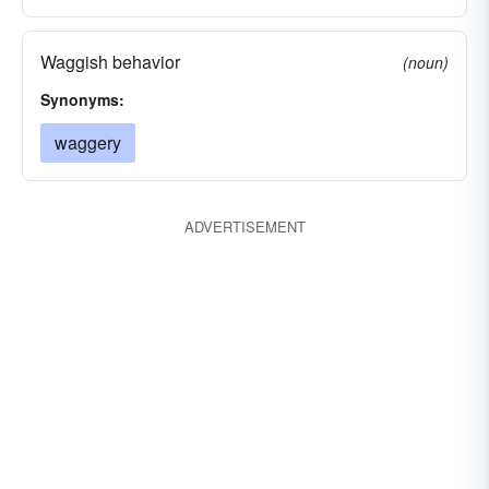
Waggish behavior
(noun)
Synonyms:
waggery
ADVERTISEMENT