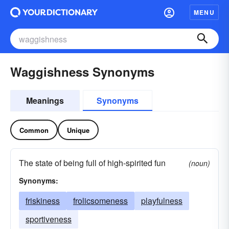
MENU
Waggishness Synonyms
Meanings
Synonyms
Common
Unique
The state of being full of high-spirited fun
(noun)
Synonyms:
friskiness
frolicsomeness
playfulness
sportiveness