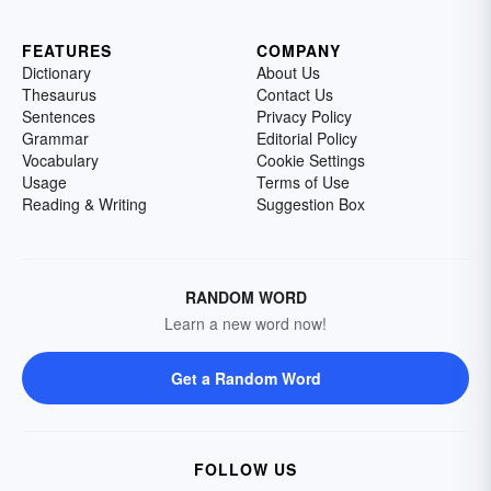
FEATURES
COMPANY
Dictionary
About Us
Thesaurus
Contact Us
Sentences
Privacy Policy
Grammar
Editorial Policy
Vocabulary
Cookie Settings
Usage
Terms of Use
Reading & Writing
Suggestion Box
RANDOM WORD
Learn a new word now!
Get a Random Word
FOLLOW US