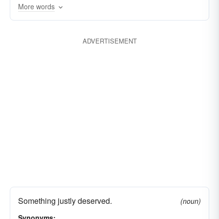
More words
ADVERTISEMENT
Something justly deserved.
(noun)
Synonyms: