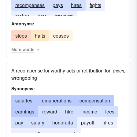
recompenses
pays
hires
fights
makes
bets
attempts
Antonyms:
stops
halts
ceases
More words
A recompense for worthy acts or retribution for
(noun)
wrongdoing
Synonyms:
salaries
remunerations
compensation
earnings
reward
hire
income
fees
pay
salary
honoraria
payoff
hires
compensations
payments