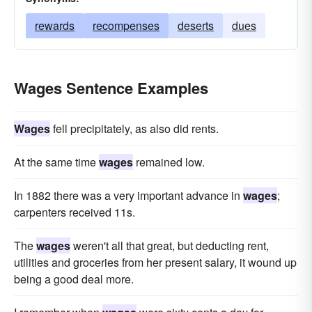
rewards
recompenses
deserts
dues
Wages Sentence Examples
Wages
fell precipitately, as also did rents.
At the same time
wages
remained low.
In 1882 there was a very important advance in
wages
;
carpenters received 11s.
The
wages
weren't all that great, but deducting rent,
utilities and groceries from her present salary, it wound up
being a good deal more.