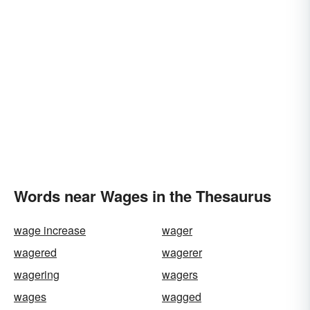
Words near Wages in the Thesaurus
wage increase
wager
wagered
wagerer
wagering
wagers
wages
wagged