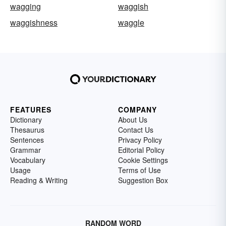
wagging
waggish
waggishness
waggle
FEATURES
COMPANY
Dictionary
About Us
Thesaurus
Contact Us
Sentences
Privacy Policy
Grammar
Editorial Policy
Vocabulary
Cookie Settings
Usage
Terms of Use
Reading & Writing
Suggestion Box
RANDOM WORD