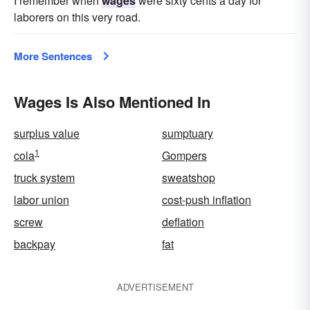
I remember when
wages
were sixty cents a day for
laborers on this very road.
More Sentences
Wages Is Also Mentioned In
surplus value
sumptuary
1
cola
Gompers
truck system
sweatshop
labor union
cost-push inflation
screw
deflation
backpay
fat
ADVERTISEMENT