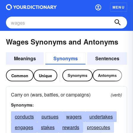
MENU
Wages Synonyms and Antonyms
Meanings
Synonyms
Sentences
Synonyms
Antonyms
Common
Unique
Carry on (wars, battles, or campaigns)
(verb)
Synonyms:
conducts
pursues
wagers
undertakes
engages
stakes
rewards
prosecutes