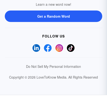
Learn a new word now!
Get a Random Word
FOLLOW US
Do Not Sell My Personal Information
Copyright © 2026 LoveToKnow Media.
All Rights Reserved
Your Privacy Choices