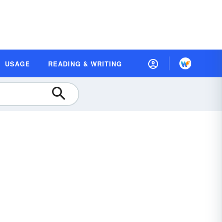
USAGE
READING & WRITING