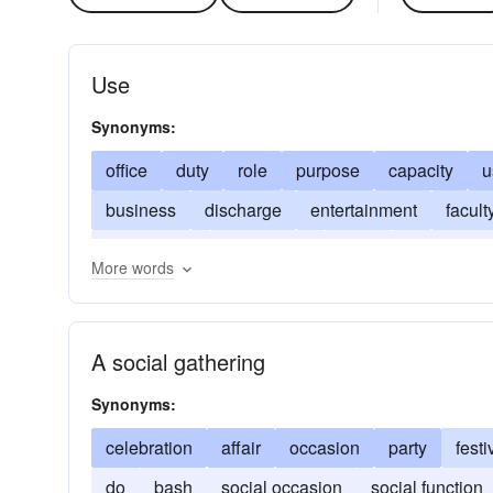
Use
Synonyms:
office
duty
role
purpose
capacity
u
business
discharge
entertainment
facult
metabolism
occupation
party
performan
More words
psychosomatics
reception
A social gathering
Synonyms:
celebration
affair
occasion
party
festi
do
bash
social occasion
social function