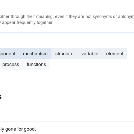
 other through their meaning, even if they are not synonyms or antony
 appear frequently together.
ponent
mechanism
structure
variable
element
process
functions
s
ly gone for good.