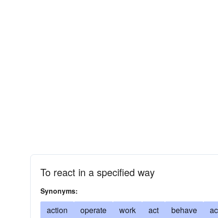
To react in a specified way
Synonyms:
action
operate
work
act
behave
ac