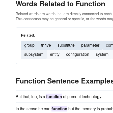
Words Related to Function
Related words are words that are directly connected to each
This connection may be general or specific, or the words may
Related:
group
thrive
substitute
parameter
com
subsystem
entity
configuration
system
Function Sentence Example
But that, too, is a
function
of present technology.
In the sense he can
function
but the memory is probab