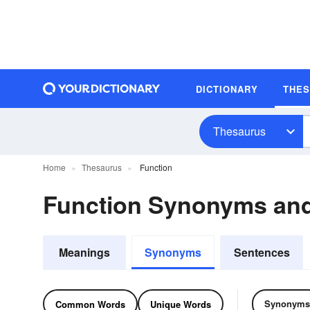
DICTIONARY
THE
Thesaurus
Home
Thesaurus
Function
Function Synonyms an
Meanings
Synonyms
Sentences
Synonyms
Common Words
Unique Words