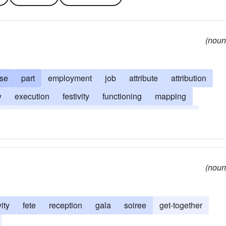
(noun
se
part
employment
job
attribute
attribution
y
execution
festivity
functioning
mapping
ce
task
perquisite
province
psychogenesis
(noun
vity
fete
reception
gala
soiree
get-together