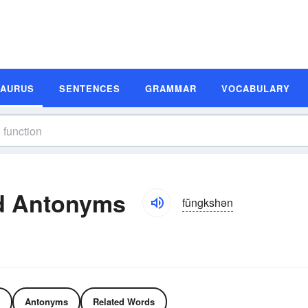
SAURUS
SENTENCES
GRAMMAR
VOCABULARY
d Antonyms
fŭngkshən
Antonyms
Related Words