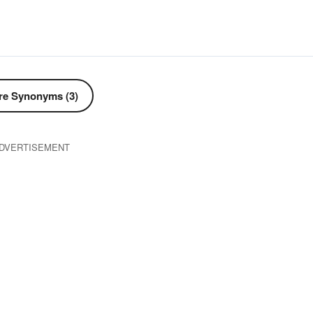
e Synonyms (3)
DVERTISEMENT