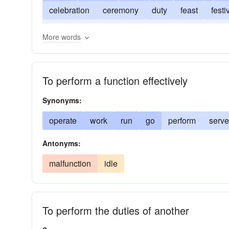
celebration
ceremony
duty
feast
festi
object
occasion
occupation
office
ope
More words
reception
role
service
task
use
To perform a function effectively
Synonyms:
operate
work
run
go
perform
serve
Antonyms:
malfunction
idle
To perform the duties of another