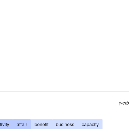
(verb
tivity
affair
benefit
business
capacity