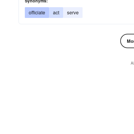
Synonyms:
officiate
act
serve
Mor
A