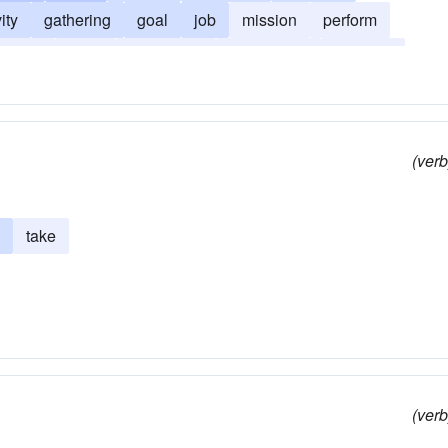
vity
gathering
goal
job
mission
perform
ration
party
profession
providence
purpose
(verb
take
(verb