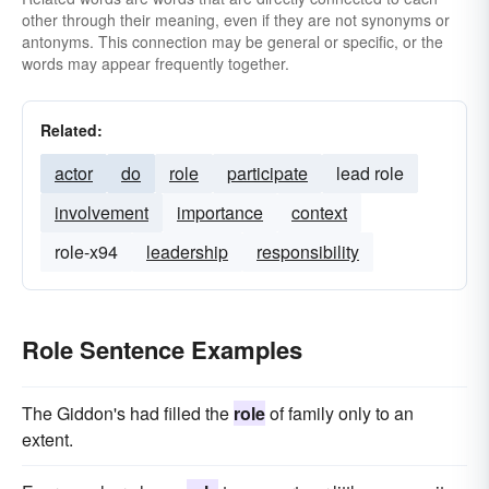
other through their meaning, even if they are not synonyms or
antonyms. This connection may be general or specific, or the
words may appear frequently together.
Related:
actor
do
role
participate
lead role
involvement
importance
context
role-x94
leadership
responsibility
Role Sentence Examples
The Giddon's had filled the
role
of family only to an
extent.