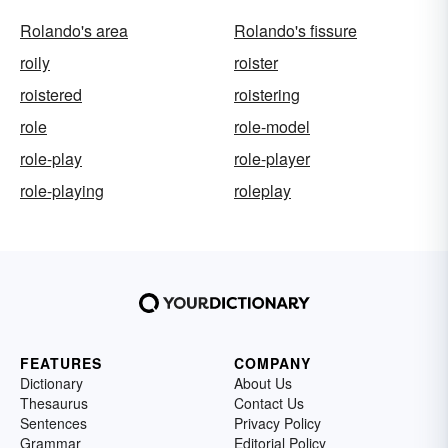
Rolando's area
Rolando's fissure
roily
roister
roistered
roistering
role
role-model
role-play
role-player
role-playing
roleplay
FEATURES
COMPANY
Dictionary
About Us
Thesaurus
Contact Us
Sentences
Privacy Policy
Grammar
Editorial Policy