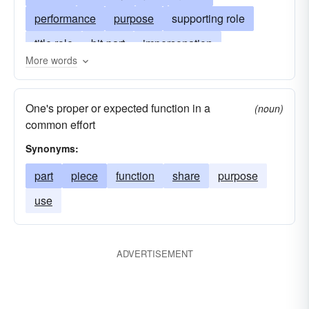
performance
purpose
supporting role
title role
bit-part
impersonation
More words
appearance
aspect
presentation
bit
acting
business
lines
characterization
One's proper or expected function in a
(noun)
position
duty
use
theatrical role
lead
common effort
portrayal
title
persona
Synonyms:
part
piece
function
share
purpose
use
ADVERTISEMENT