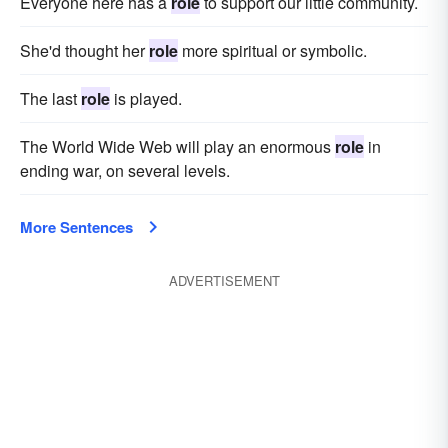
Everyone here has a
role
to support our little community.
She'd thought her
role
more spiritual or symbolic.
The last
role
is played.
The World Wide Web will play an enormous
role
in
ending war, on several levels.
More Sentences
ADVERTISEMENT