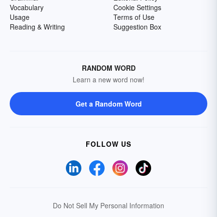
Vocabulary
Cookie Settings
Usage
Terms of Use
Reading & Writing
Suggestion Box
RANDOM WORD
Learn a new word now!
Get a Random Word
FOLLOW US
Do Not Sell My Personal Information