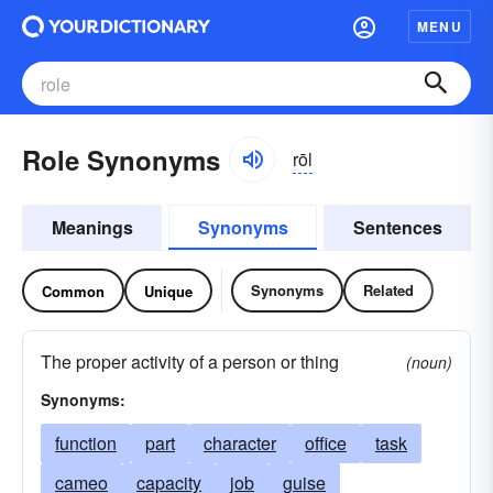
MENU
Role Synonyms
rōl
Meanings
Synonyms
Sentences
Synonyms
Related
Common
Unique
The proper activity of a person or thing
(noun)
Synonyms:
function
part
character
office
task
cameo
capacity
job
guise