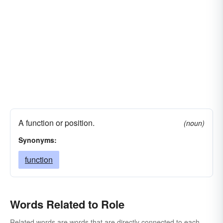
A function or position.
(noun)
Synonyms:
function
Words Related to Role
Related words are words that are directly connected to each