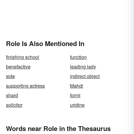
Role Is Also Mentioned In
finishing school
function
benefactive
leading lady
side
indirect object
supporting actress
Mahdi
shard
forml
solicitor
uridine
Words near Role in the Thesaurus