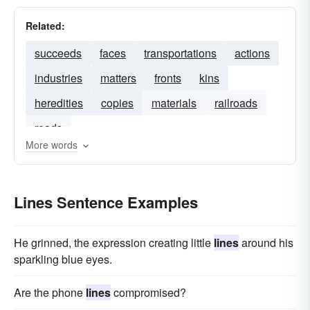
Related:
succeeds
faces
transportations
actions
industries
matters
fronts
kins
heredities
copies
materials
railroads
roads
More words
Lines Sentence Examples
He grinned, the expression creating little
lines
around his
sparkling blue eyes.
Are the phone
lines
compromised?