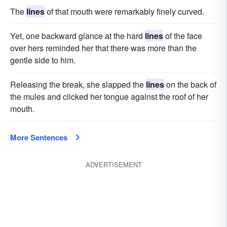
The
lines
of that mouth were remarkably finely curved.
Yet, one backward glance at the hard
lines
of the face
over hers reminded her that there was more than the
gentle side to him.
Releasing the break, she slapped the
lines
on the back of
the mules and clicked her tongue against the roof of her
mouth.
More Sentences
ADVERTISEMENT