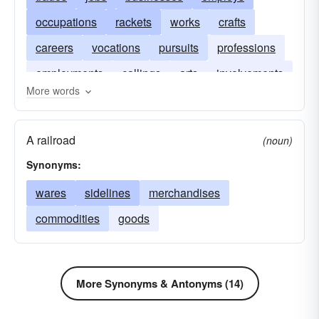
occupations
rackets
works
crafts
careers
vocations
pursuits
professions
employments
callings
arts
involvements
More words
A railroad
(noun)
Synonyms:
wares
sidelines
merchandises
commodities
goods
More Synonyms & Antonyms (14)