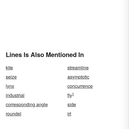
Lines Is Also Mentioned In
kite
streamline
seize
asymptotic
lynx
concurrence
1
industrial
fly
corresponding angle
side
roundel
irt