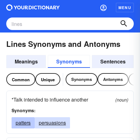
MENU
Lines Synonyms and Antonyms
Meanings
Synonyms
Sentences
Synonyms
Antonyms
Re
Common
Unique
*Talk intended to influence another
(noun)
Synonyms:
patters
persuasions