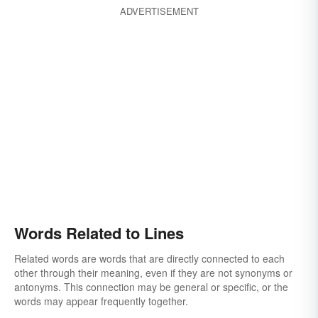
ADVERTISEMENT
Words Related to Lines
Related words are words that are directly connected to each
other through their meaning, even if they are not synonyms or
antonyms. This connection may be general or specific, or the
words may appear frequently together.