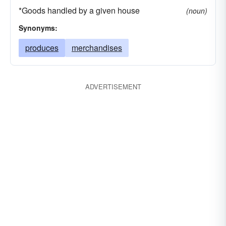
*Goods handled by a given house
(noun)
Synonyms:
produces
merchandises
ADVERTISEMENT