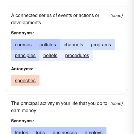
A connected series of events or actions or
(noun)
developments
Synonyms:
courses
policies
channels
programs
principles
beliefs
procedures
Antonyms:
speeches
The principal activity in your life that you do to
(noun)
earn money
Synonyms:
trades
jobs
businesses
employs