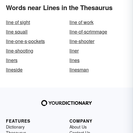
Words near Lines in the Thesaurus
line of sight
line of work
line squall
line-of-scrimmage
line-one-s-pockets
line-shooter
line-shooting
liner
liners
lines
lineside
linesman
FEATURES
COMPANY
Dictionary
About Us
Thesaurus
Contact Us