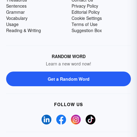
Sentences
Privacy Policy
Grammar
Editorial Policy
Vocabulary
Cookie Settings
Usage
Terms of Use
Reading & Writing
Suggestion Box
RANDOM WORD
Learn a new word now!
Get a Random Word
FOLLOW US