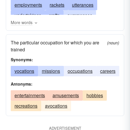
employments
rackets
utterances
undertakings
crafts
summonses
More words
stations
ranks
careers
positions
businesses
missions
functions
line
The particular occupation for which you are
(noun)
evocations
arts
devotions
convocations
trained
conditions
calls
appellations
Synonyms:
vocations
missions
occupations
careers
Antonyms:
entertainments
amusements
hobbies
recreations
avocations
ADVERTISEMENT