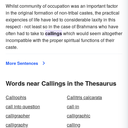
Whilst community of occupation was an important factor
in the original formation of non-tribal castes, the practical
exigencies of life have led to considerable laxity in this
respect - not least so in the case of Brahmans who have
often had to take to
callings
which would seem altogether
incompatible with the proper spiritual functions of their
caste.
More Sentences
Words near Callings in the Thesaurus
Calliophis
Callitris calcarata
call into question
call-in
calligrapher
calligraphic
calligraphy
calling