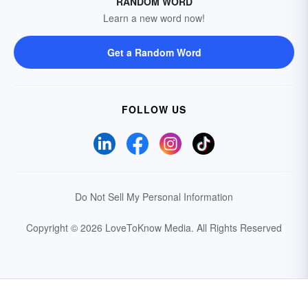
RANDOM WORD
Learn a new word now!
Get a Random Word
FOLLOW US
Do Not Sell My Personal Information
Copyright © 2026 LoveToKnow Media.
All Rights Reserved
Your Privacy Choices