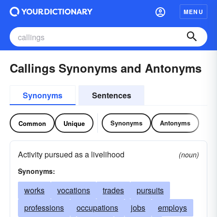
MENU
Callings Synonyms and Antonyms
Synonyms
Sentences
Synonyms
Antonyms
Common
Unique
Activity pursued as a livelihood
(noun)
Synonyms:
works
vocations
trades
pursuits
professions
occupations
jobs
employs