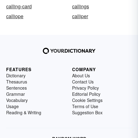
calling-card
callings
calliope
calliper
FEATURES
COMPANY
Dictionary
About Us
Thesaurus
Contact Us
Sentences
Privacy Policy
Grammar
Editorial Policy
Vocabulary
Cookie Settings
Usage
Terms of Use
Reading & Writing
Suggestion Box