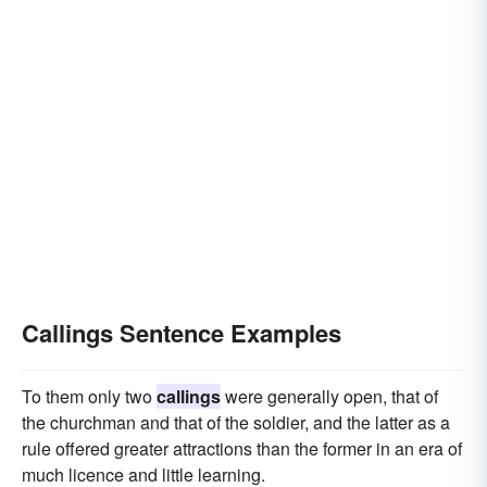
Callings Sentence Examples
To them only two
callings
were generally open, that of
the churchman and that of the soldier, and the latter as a
rule offered greater attractions than the former in an era of
much licence and little learning.