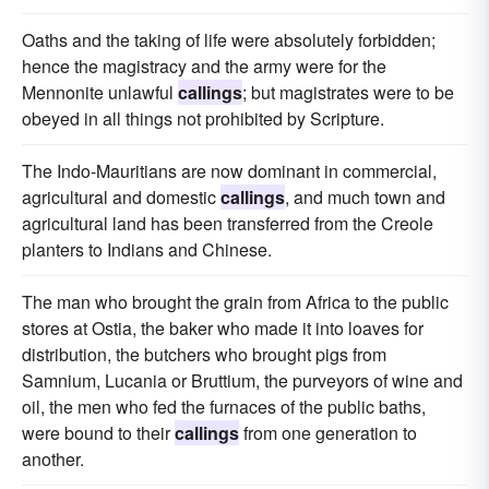
Oaths and the taking of life were absolutely forbidden;
hence the magistracy and the army were for the
Mennonite unlawful
callings
; but magistrates were to be
obeyed in all things not prohibited by Scripture.
The Indo-Mauritians are now dominant in commercial,
agricultural and domestic
callings
, and much town and
agricultural land has been transferred from the Creole
planters to Indians and Chinese.
The man who brought the grain from Africa to the public
stores at Ostia, the baker who made it into loaves for
distribution, the butchers who brought pigs from
Samnium, Lucania or Bruttium, the purveyors of wine and
oil, the men who fed the furnaces of the public baths,
were bound to their
callings
from one generation to
another.