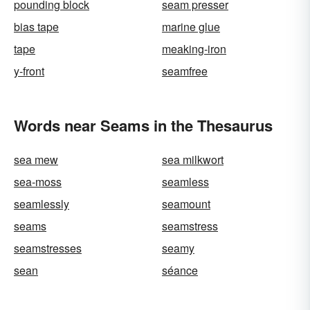
pounding block
seam presser
bias tape
marine glue
tape
meaking-iron
y-front
seamfree
Words near Seams in the Thesaurus
sea mew
sea milkwort
sea-moss
seamless
seamlessly
seamount
seams
seamstress
seamstresses
seamy
sean
séance