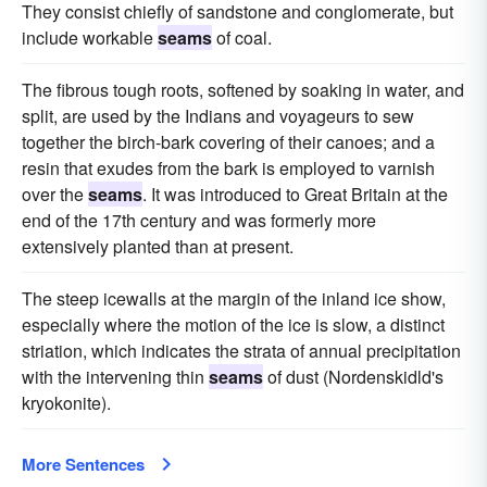
They consist chiefly of sandstone and conglomerate, but
include workable
seams
of coal.
The fibrous tough roots, softened by soaking in water, and
split, are used by the Indians and voyageurs to sew
together the birch-bark covering of their canoes; and a
resin that exudes from the bark is employed to varnish
over the
seams
. It was introduced to Great Britain at the
end of the 17th century and was formerly more
extensively planted than at present.
The steep icewalls at the margin of the inland ice show,
especially where the motion of the ice is slow, a distinct
striation, which indicates the strata of annual precipitation
with the intervening thin
seams
of dust (Nordenskidld's
kryokonite).
More Sentences