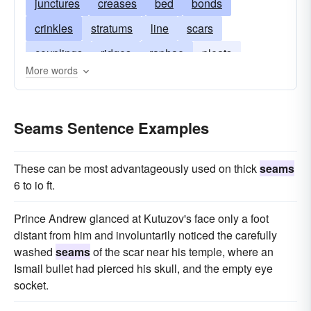
junctures
creases
bed
bonds
crinkles
stratums
line
scars
couplings
ridges
raphae
pleats
More words
closures
marks
layers
furrows
hems
grooves
fissures
connections
junctions
Seams Sentence Examples
cicatrices
fold
crevices
These can be most advantageously used on thick
seams
6 to io ft.
Prince Andrew glanced at Kutuzov's face only a foot
distant from him and involuntarily noticed the carefully
washed
seams
of the scar near his temple, where an
Ismail bullet had pierced his skull, and the empty eye
socket.