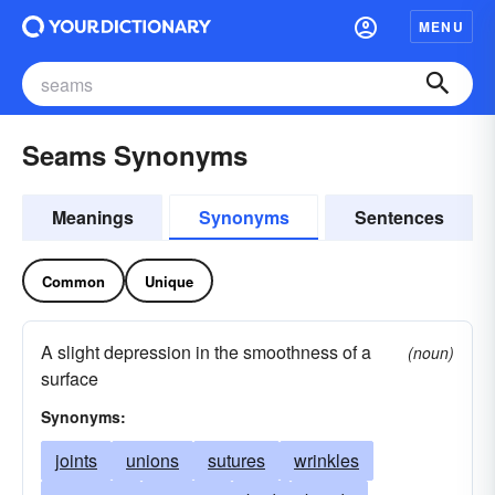
MENU
Seams Synonyms
Meanings
Synonyms
Sentences
Common
Unique
A slight depression in the smoothness of a
(noun)
surface
Synonyms:
joints
unions
sutures
wrinkles