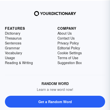
FEATURES
COMPANY
Dictionary
About Us
Thesaurus
Contact Us
Sentences
Privacy Policy
Grammar
Editorial Policy
Vocabulary
Cookie Settings
Usage
Terms of Use
Reading & Writing
Suggestion Box
RANDOM WORD
Learn a new word now!
Get a Random Word