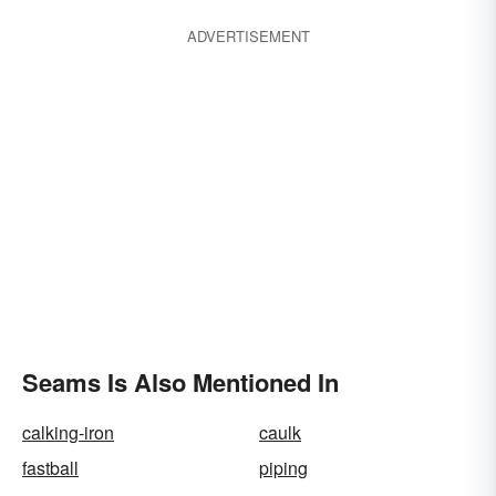
ADVERTISEMENT
Seams Is Also Mentioned In
calking-iron
caulk
fastball
piping