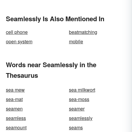
Seamlessly Is Also Mentioned In
cell phone
beatmatching
open system
mobile
Words near Seamlessly in the
Thesaurus
sea mew
sea milkwort
sea-mat
sea-moss
seamen
seamer
seamless
seamlessly
seamount
seams