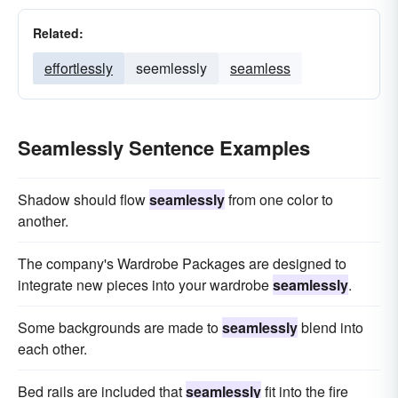
Related:
effortlessly
seemlessly
seamless
Seamlessly Sentence Examples
Shadow should flow
seamlessly
from one color to
another.
The company's Wardrobe Packages are designed to
integrate new pieces into your wardrobe
seamlessly
.
Some backgrounds are made to
seamlessly
blend into
each other.
Bed rails are included that
seamlessly
fit into the fire