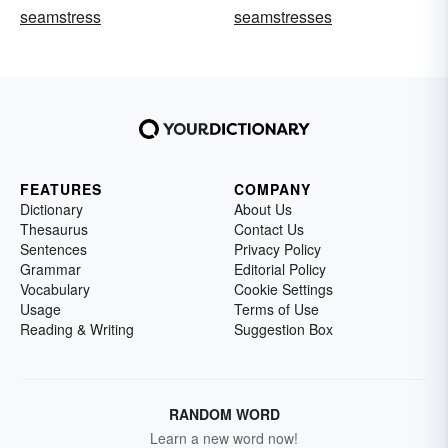
seamstress
seamstresses
FEATURES
COMPANY
Dictionary
About Us
Thesaurus
Contact Us
Sentences
Privacy Policy
Grammar
Editorial Policy
Vocabulary
Cookie Settings
Usage
Terms of Use
Reading & Writing
Suggestion Box
RANDOM WORD
Learn a new word now!