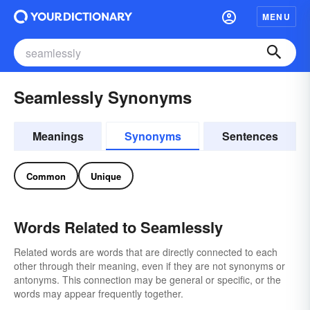
MENU
Seamlessly Synonyms
Meanings
Synonyms
Sentences
Common
Unique
Words Related to Seamlessly
Related words are words that are directly connected to each
other through their meaning, even if they are not synonyms or
antonyms. This connection may be general or specific, or the
words may appear frequently together.