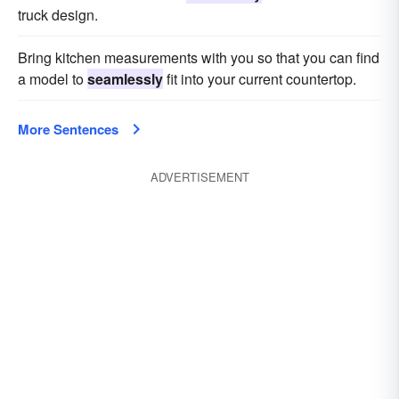
truck design.
Bring kitchen measurements with you so that you can find
a model to
seamlessly
fit into your current countertop.
More Sentences
ADVERTISEMENT