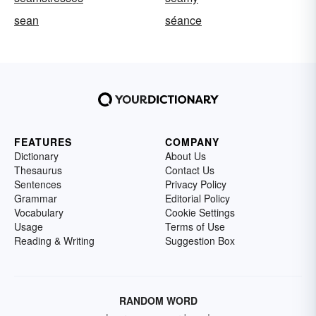
sean
séance
FEATURES
COMPANY
Dictionary
About Us
Thesaurus
Contact Us
Sentences
Privacy Policy
Grammar
Editorial Policy
Vocabulary
Cookie Settings
Usage
Terms of Use
Reading & Writing
Suggestion Box
RANDOM WORD