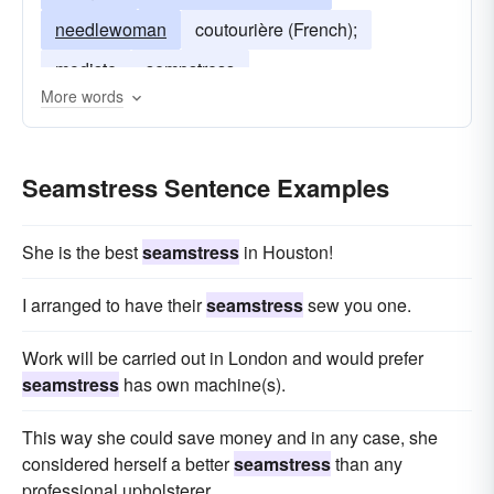
needlewoman
coutourière (French);
modiste
sempstress
More words
Seamstress Sentence Examples
She is the best
seamstress
in Houston!
I arranged to have their
seamstress
sew you one.
Work will be carried out in London and would prefer
seamstress
has own machine(s).
This way she could save money and in any case, she
considered herself a better
seamstress
than any
professional upholsterer.