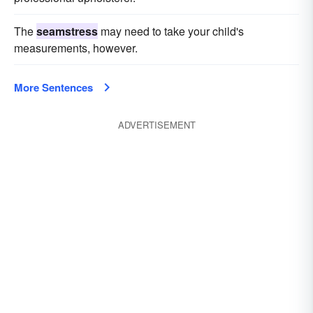
The
seamstress
may need to take your child's
measurements, however.
More Sentences
ADVERTISEMENT