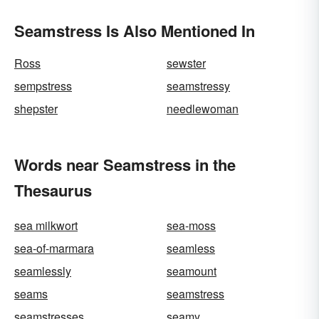
Seamstress Is Also Mentioned In
Ross
sewster
sempstress
seamstressy
shepster
needlewoman
Words near Seamstress in the
Thesaurus
sea milkwort
sea-moss
sea-of-marmara
seamless
seamlessly
seamount
seams
seamstress
seamstresses
seamy