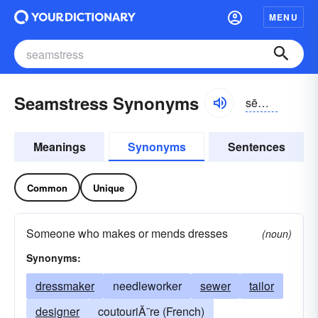
MENU
Seamstress Synonyms
sēmstrĭs
Meanings
Synonyms
Sentences
Common
Unique
Someone who makes or mends dresses
(noun)
Synonyms:
dressmaker
needleworker
sewer
tailor
designer
coutouriÃ¨re (French)