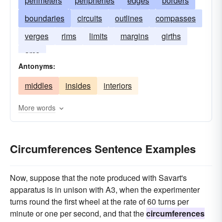
perimeters
peripheries
edges
borders
boundaries
circuits
outlines
compasses
verges
rims
limits
margins
girths
arcs
Antonyms:
middles
insides
interiors
More words
Circumferences Sentence Examples
Now, suppose that the note produced with Savart's
apparatus is in unison with A3, when the experimenter
turns round the first wheel at the rate of 60 turns per
minute or one per second, and that the
circumferences