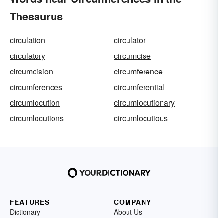
Thesaurus
circulation
circulator
circulatory
circumcise
circumcision
circumference
circumferences
circumferential
circumlocution
circumlocutionary
circumlocutions
circumlocutious
FEATURES
COMPANY
Dictionary
About Us