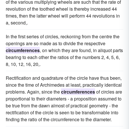
of the various multiplying wheels are such that the rate of
revolution of the toothed wheel is thereby increased 44
times, then the latter wheel will perform 44 revolutions in
a, second,.
In the first series of circles, reckoning from the centre the
openings are so made as to divide the respective
circumferences
, on which they are found, in aliquot parts
bearing to each other the ratios of the numbers 2, 4, 5, 6,
8, 10, 12, 16, 20,.
Rectification and quadrature of the circle have thus been,
since the time of Archimedes at least, practically identical
problems. Again, since the
circumferences
of circles are
proportional to their diameters - a proposition assumed to
be true from the dawn almost of practical geometry - the
rectification of the circle is seen to be transformable into
finding the ratio of the circumference to the diameter.