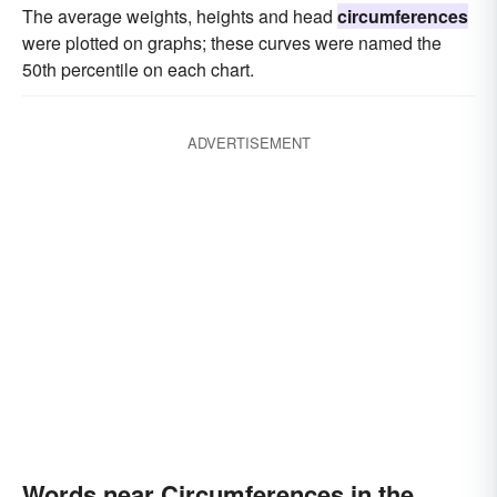
The average weights, heights and head
circumferences
were plotted on graphs; these curves were named the
50th percentile on each chart.
ADVERTISEMENT
Words near Circumferences in the