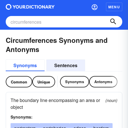
MENU
Circumferences Synonyms and
Antonyms
Synonyms
Sentences
Synonyms
Antonyms
Common
Unique
The boundary line encompassing an area or
(noun)
object
Synonyms: