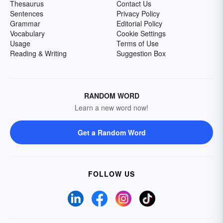
Thesaurus
Contact Us
Sentences
Privacy Policy
Grammar
Editorial Policy
Vocabulary
Cookie Settings
Usage
Terms of Use
Reading & Writing
Suggestion Box
RANDOM WORD
Learn a new word now!
Get a Random Word
FOLLOW US