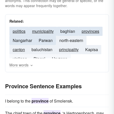
antonyms. This connection may be general or specific, or the
words may appear frequently together.
Related:
politics
municipality
baghlan
provinces
Nangarhar
Parwan
north-eastern
canton
baluchistan
principality
Kapisa
xinjiang
Bingol
Uruzgan
More words
Province Sentence Examples
I belong to the
province
of Smolensk.
The chief town of the
province
, 's Hertogenbosch, may