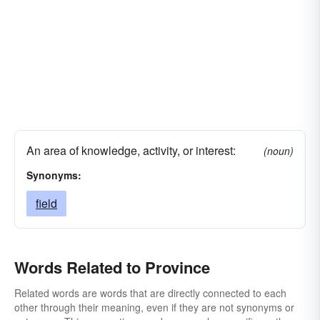
An area of knowledge, activity, or interest:
(noun)
Synonyms:
field
Words Related to Province
Related words are words that are directly connected to each
other through their meaning, even if they are not synonyms or