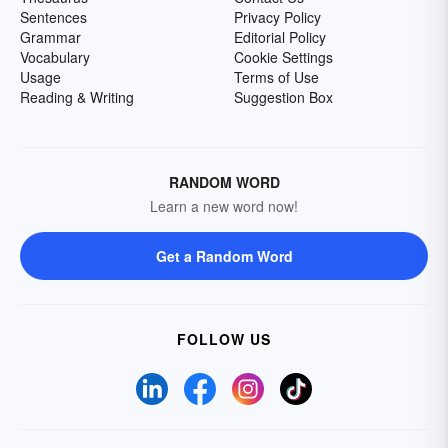
Sentences
Privacy Policy
Grammar
Editorial Policy
Vocabulary
Cookie Settings
Usage
Terms of Use
Reading & Writing
Suggestion Box
RANDOM WORD
Learn a new word now!
Get a Random Word
FOLLOW US