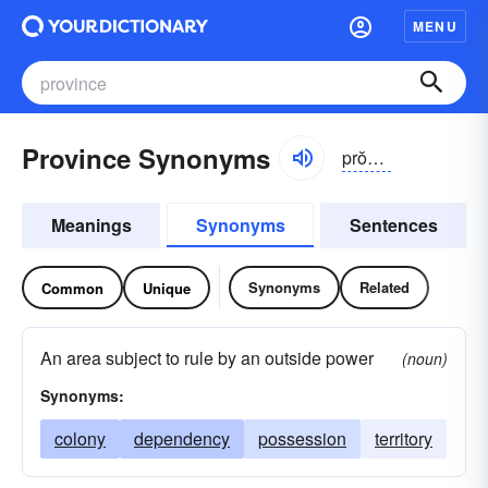
MENU
Province Synonyms
prŏvĭns
Meanings
Synonyms
Sentences
Synonyms
Related
Common
Unique
An area subject to rule by an outside power
(noun)
Synonyms:
colony
dependency
possession
territory