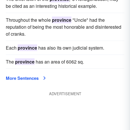
be cited as an interesting historical example.
Throughout the whole
province
"Uncle" had the
reputation of being the most honorable and disinterested
of cranks.
Each
province
has also its own judicial system.
The
province
has an area of 6062 sq.
More Sentences
ADVERTISEMENT