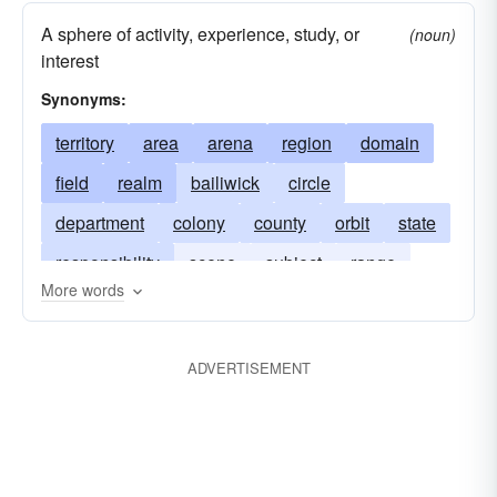
A sphere of activity, experience, study, or
(noun)
interest
Synonyms:
territory
area
arena
region
domain
field
realm
bailiwick
circle
department
colony
county
orbit
state
responsibility
scene
subject
range
More words
terrain
dependency
world
role
bag
scope
tract
work
zone
ADVERTISEMENT