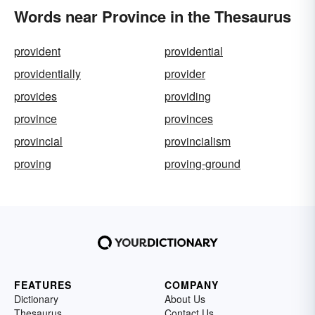
Words near Province in the Thesaurus
provident
providential
providentially
provider
provides
providing
province
provinces
provincial
provincialism
proving
proving-ground
FEATURES
COMPANY
Dictionary
About Us
Thesaurus
Contact Us