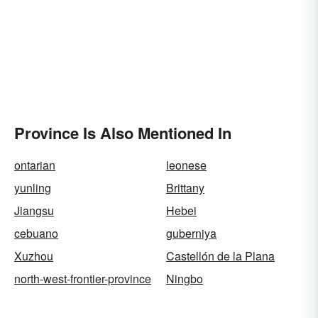
Province Is Also Mentioned In
ontarian
leonese
yunling
Brittany
Jiangsu
Hebei
cebuano
guberniya
Xuzhou
Castellón de la Plana
north-west-frontier-province
Ningbo