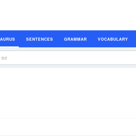
SAURUS
SENTENCES
GRAMMAR
VOCABULARY