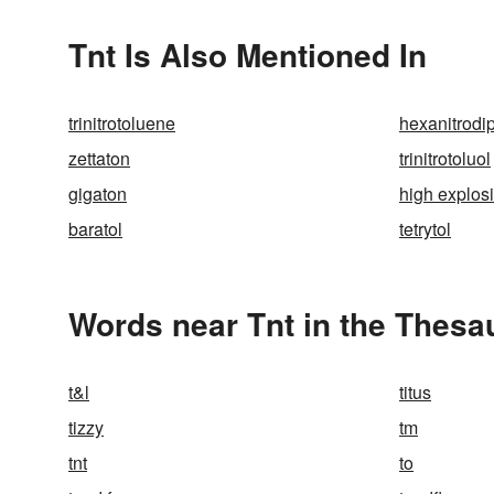
Tnt Is Also Mentioned In
trinitrotoluene
hexanitrodi
zettaton
trinitrotoluol
gigaton
high explos
baratol
tetrytol
Words near Tnt in the Thesa
t&l
titus
tizzy
tm
tnt
to