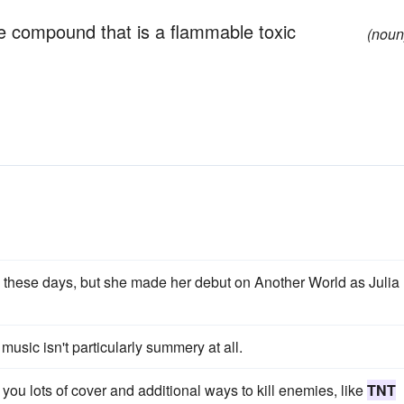
ine compound that is a flammable toxic
(noun
these days, but she made her debut on Another World as Julia
usic isn't particularly summery at all.
ou lots of cover and additional ways to kill enemies, like
TNT