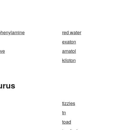
phenylamine
red water
exaton
ive
amatol
kiloton
urus
tizzies
tn
toad