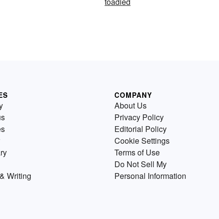
toadied
ES
COMPANY
y
About Us
us
Privacy Policy
es
Editorial Policy
Cookie Settings
ry
Terms of Use
Do Not Sell My
& Writing
Personal Information