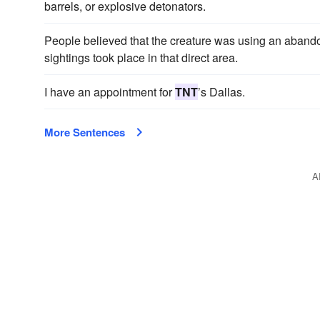
barrels, or explosive detonators.
People believed that the creature was using an aban
sightings took place in that direct area.
I have an appointment for
TNT
’s Dallas.
More Sentences
A