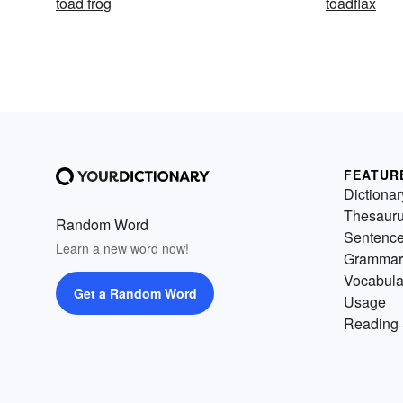
toad frog
toadflax
FEATUR
Dictionar
Thesaur
Random Word
Sentenc
Learn a new word now!
Grammar
Vocabula
Get a Random Word
Usage
Reading 