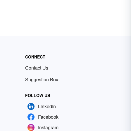
CONNECT
Contact Us
Suggestion Box
FOLLOW US
LinkedIn
Facebook
Instagram