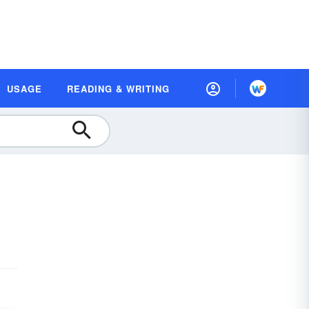
USAGE
READING & WRITING