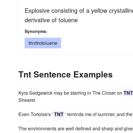
Explosive consisting of a yellow crystall
derivative of toluene
Synonyms:
trinitrotoluene
Tnt Sentence Examples
Kyra Sedgewick may be starring in The Closer on
TNT
Shearer.
Even Tortoise's '
TNT
' reminds me of summer, and the m
The environments are well defined and sharp and give y