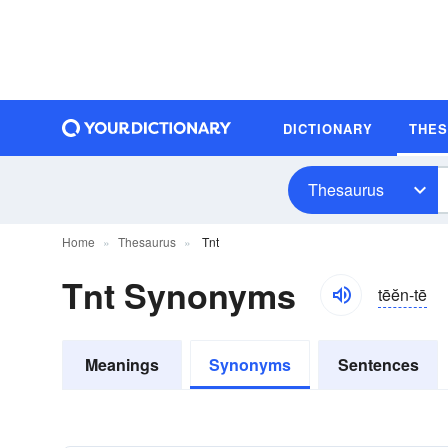
DICTIONARY
THE
Thesaurus
Home
Thesaurus
Tnt
Tnt Synonyms
tēĕn-tē
Meanings
Synonyms
Sentences