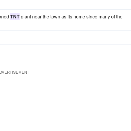
doned
TNT
plant near the town as its home since many of the
DVERTISEMENT