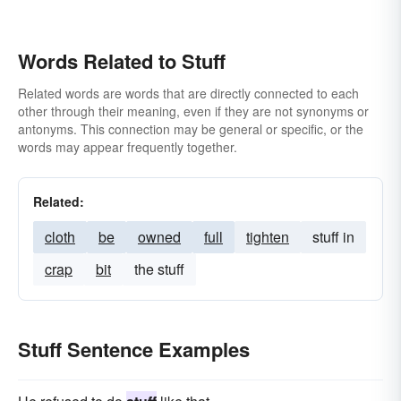
Words Related to Stuff
Related words are words that are directly connected to each
other through their meaning, even if they are not synonyms or
antonyms. This connection may be general or specific, or the
words may appear frequently together.
Related:
cloth
be
owned
full
tighten
stuff in
crap
bit
the stuff
Stuff Sentence Examples