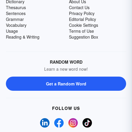
Dictionary
About Us
Thesaurus
Contact Us
Sentences
Privacy Policy
Grammar
Editorial Policy
Vocabulary
Cookie Settings
Usage
Terms of Use
Reading & Writing
Suggestion Box
RANDOM WORD
Learn a new word now!
Get a Random Word
FOLLOW US