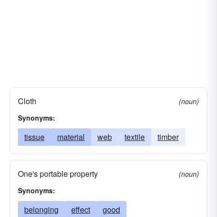
Cloth
(noun)
Synonyms:
tissue
material
web
textile
timber
One's portable property
(noun)
Synonyms:
belonging
effect
good