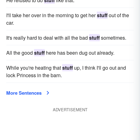
He refused to do
stuff
like that.
I'll take her over in the morning to get her
stuff
out of the
car.
It's really hard to deal with all the bad
stuff
sometimes.
All the good
stuff
here has been dug out already.
While you're heating that
stuff
up, I think I'll go out and
lock Princess in the barn.
More Sentences
ADVERTISEMENT