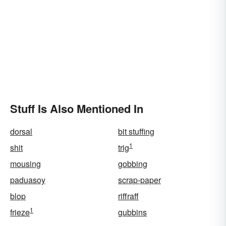
Stuff Is Also Mentioned In
dorsal
bit stuffing
1
shit
trig
mousing
gobbing
paduasoy
scrap-paper
blop
riffraff
1
frieze
gubbins