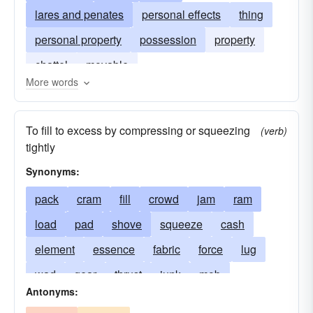
lares and penates
personal effects
thing
personal property
possession
property
chattel
movable
More words
To fill to excess by compressing or squeezing
(verb)
tightly
Synonyms:
pack
cram
fill
crowd
jam
ram
load
pad
shove
squeeze
cash
element
essence
fabric
force
lug
wad
gear
thrust
junk
mob
Antonyms:
material
matter
nonsense
overeat