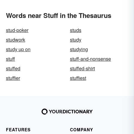
Words near Stuff in the Thesaurus
stud-poker
studs
studwork
study
study up on
studying
stuff
stuff-and-nonsense
stuffed
stuffed-shirt
stuffier
stuffiest
FEATURES
COMPANY