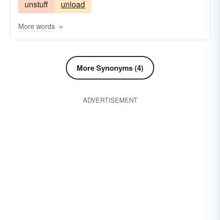
unstuff
unload
overfill
overindulge
overload
possessions
jam-pack
press
principle
More words
choke-up
refuse
sate
stow
substance
things
block
More Synonyms (4)
ADVERTISEMENT