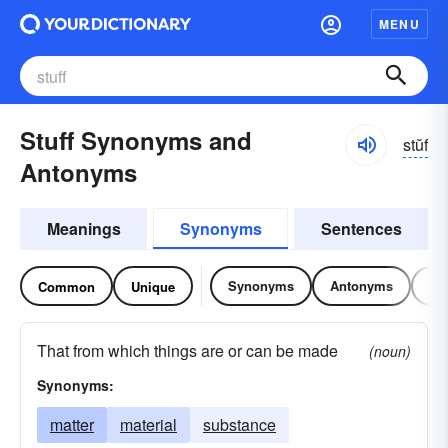
MENU
Stuff Synonyms and
stŭf
Antonyms
Meanings
Synonyms
Sentences
Synonyms
Antonyms
Re
Common
Unique
That from which things are or can be made
(noun)
Synonyms:
matter
material
substance