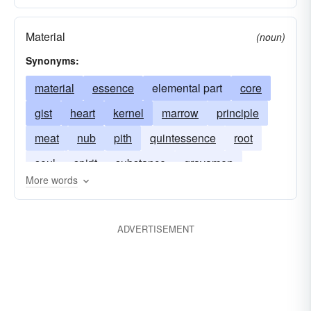
Material
(noun)
Synonyms:
material
essence
elemental part
core
gist
heart
kernel
marrow
principle
meat
nub
pith
quintessence
root
soul
spirit
substance
gravamen
More words
ADVERTISEMENT